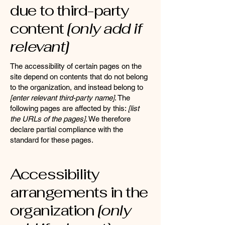
due to third-party
content
[only add if
relevant]
The accessibility of certain pages on the
site depend on contents that do not belong
to the organization, and instead belong to
[enter relevant third-party name]
. The
following pages are affected by this:
[list
the URLs of the pages]
. We therefore
declare partial compliance with the
standard for these pages.
Accessibility
arrangements in the
organization
[only