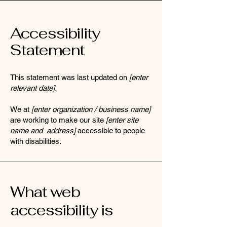
Accessibility
Statement
This statement was last updated on
[enter
relevant date].
We at
[enter organization / business name]
are working to make our site
[enter site
name and address]
accessible to people
with disabilities.
What web
accessibility is