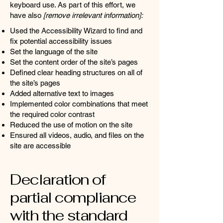
keyboard use. As part of this effort, we
have also
[remove irrelevant information]:
Used the Accessibility Wizard to find and
fix potential accessibility issues
Set the language of the site
Set the content order of the site’s pages
Defined clear heading structures on all of
the site’s pages
Added alternative text to images
Implemented color combinations that meet
the required color contrast
Reduced the use of motion on the site
Ensured all videos, audio, and files on the
site are accessible
Declaration of
partial compliance
with the standard