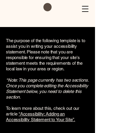
The purpose of the following template is to
assist you in writing your accessibility
statement. Please note that you are
responsible for ensuring that your site's
statement meets the requirements of the
local law in your area or region.
*Note: This page currently has two sections.
Once you complete editing the Accessibility
Statement below, you need to delete this
section.
To learn more about this, check out our
article
“Accessibility: Adding an
Accessibility Statement to Your Site”.