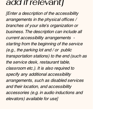
add if relevant]
[Enter a description of the accessibility
arrangements in the physical offices /
branches of your site's organization or
business. The description can include all
current accessibility arrangements -
starting from the beginning of the service
(e.g., the parking lot and / or public
transportation stations) to the end (such as
the service desk, restaurant table,
classroom etc.). It is also required to
specify any additional accessibility
arrangements, such as disabled services
and their location, and accessibility
accessories (e.g. in audio inductions and
elevators) available for use]
Requests, issues,
and suggestions