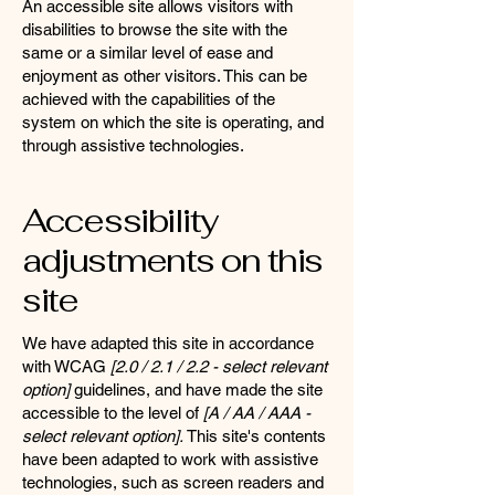
An accessible site allows visitors with
disabilities to browse the site with the
same or a similar level of ease and
enjoyment as other visitors. This can be
achieved with the capabilities of the
system on which the site is operating, and
through assistive technologies.
Accessibility
adjustments on this
site
We have adapted this site in accordance
with WCAG
[2.0 / 2.1 / 2.2 - select relevant
option]
guidelines, and have made the site
accessible to the level of
[A / AA / AAA -
select relevant option].
This site's contents
have been adapted to work with assistive
technologies, such as screen readers and