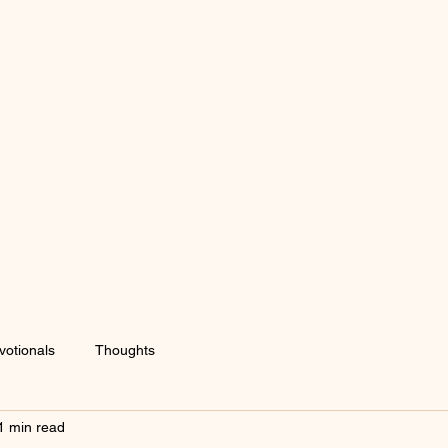
votionals
Thoughts
1 min read