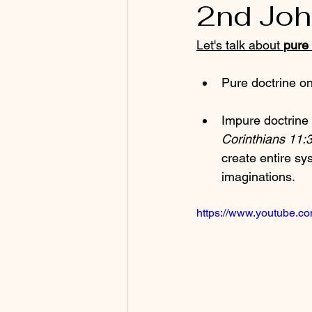
2nd Joh
Let's talk about 
pure 
Pure doctrine o
Impure doctrine 
Corinthians 11:3
create entire sy
imaginations.
https://www.youtube.