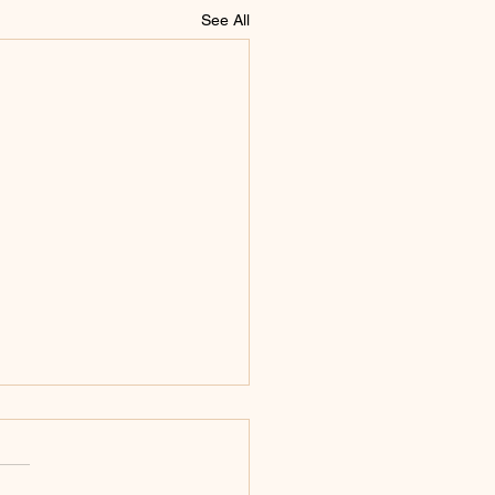
See All