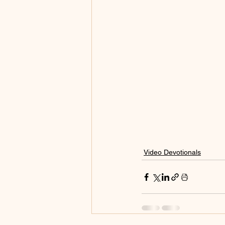
Video Devotionals