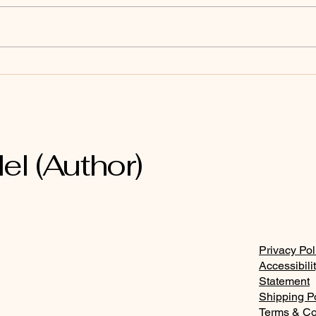
Joh
Revelation 22:17
el (Author)
Privacy Pol
Accessibili
Statement
Shipping P
Terms & Co