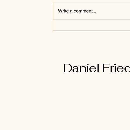
Write a comment...
2nd Corinthians 6:17
Daniel Fried