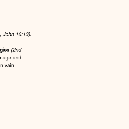
, John 16:13)
.
gies
(2nd 
image and 
n vain 