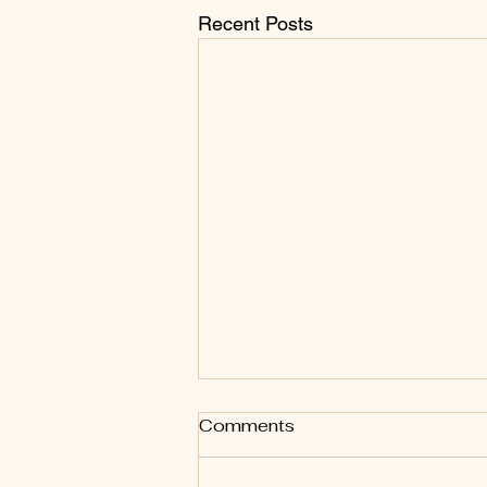
Recent Posts
Comments