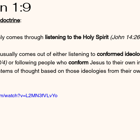
n 1:9
doctrine
:
nly comes through 
listening to the Holy Spirit
(John 14:26
usually comes out of either listening to 
conformed ideolo
/4)
 or following people who 
conform
 Jesus to their own 
stems of thought based on those ideologies from their ow
com/watch?v=L2MN3fVLvYo