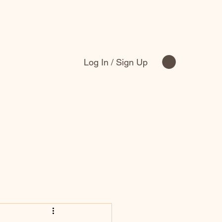
Log In / Sign Up