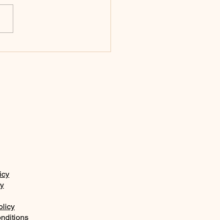
n 14:26
icy
ty
olicy
nditions