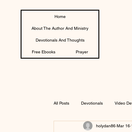
Home
About The Author And Ministry
Devotionals And Thoughts
Free Ebooks
Prayer
All Posts
Devotionals
Video De
holydan86
Mar 16