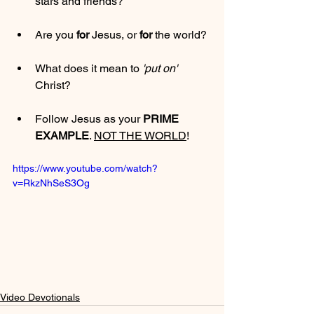
stars and friends?
Are you 
for
 Jesus, or 
for
 the world?
What does it mean to 
'put on'
Christ?
Follow Jesus as your 
PRIME 
EXAMPLE
. 
NOT THE WORLD
!
https://www.youtube.com/watch?
v=RkzNhSeS3Og
Video Devotionals