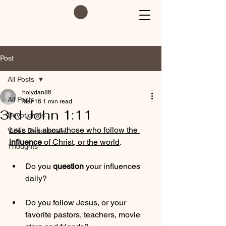
Post
All Posts
holydan86
All Posts
Mar 16
1 min read
3rd John 1:11
Devotionals
Let's talk about those who follow the 
Video Devotionals
influence
 of Christ, or the world
.
Thoughts
Do you 
question
 your influences 
daily?
Do you follow Jesus, or your 
favorite pastors, teachers, movie 