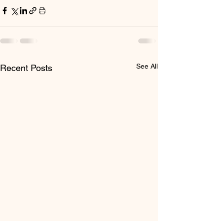
See All
Recent Posts