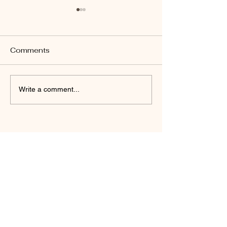
Comments
John 14:26
Revelation 22:17
Write a comment...
Daniel Friedel
(Author)