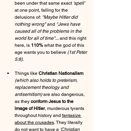
been under that same exact 
'spell'
at one point, falling for the 
delusions of: 
"Maybe Hitler did 
nothing wrong"
 and 
"Jews have 
caused all of the problems in the 
world for all of time"
... and this right 
here, is 
110%
 what the god of this 
age wants you to believe 
(1st Peter 
5:8)
.
Things like 
Christian Nationalism
(which also holds to preterism, 
replacement theology and 
antisemitism)
 are also dangerous, 
as they 
conform Jesus to the 
image of Hitler
, murderous tyrants 
throughout history and 
fantasize 
about the crusades
. They literally 
do not want to have a 
'Christian 