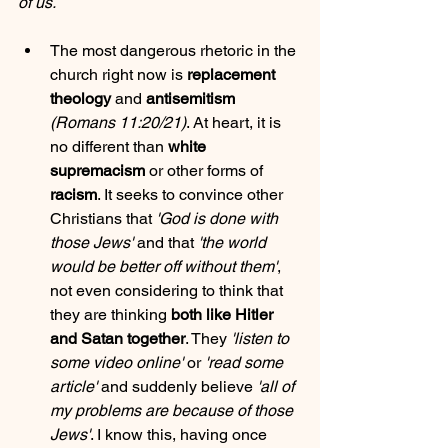
of us.
The most dangerous rhetoric in the 
church right now is 
replacement 
theology
 and 
antisemitism
(Romans 11:20/21)
. At heart, it is 
no different than 
white 
supremacism
 or other forms of 
racism
. It seeks to convince other 
Christians that 
'God is done with 
those Jews'
 and that 
'the world 
would be better off without them'
, 
not even considering to think that 
they are thinking 
both like Hitler 
and Satan together
. They 
'listen to 
some video online'
 or 
'read some 
article'
 and suddenly believe 
'all of 
my problems are because of those 
Jews'
. I know this, having once 