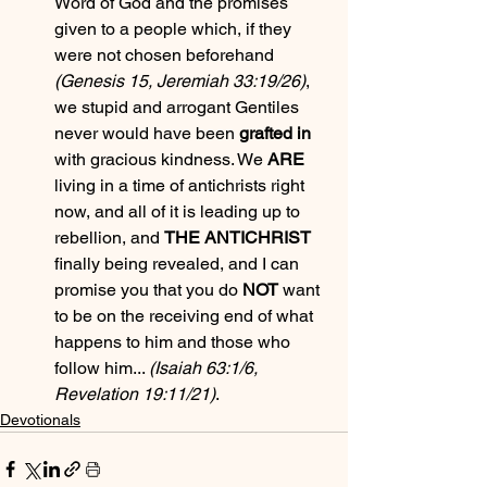
Word of God and the promises 
given to a people which, if they 
were not chosen beforehand 
(Genesis 15, Jeremiah 33:19/26)
, 
we stupid and arrogant Gentiles 
never would have been 
grafted in
with gracious kindness. We 
ARE
living in a time of antichrists right 
now, and all of it is leading up to 
rebellion, and 
THE ANTICHRIST
finally being revealed, and I can 
promise you that you do 
NOT
 want 
to be on the receiving end of what 
happens to him and those who 
follow him... 
(Isaiah 63:1/6, 
Revelation 19:11/21)
.
Devotionals