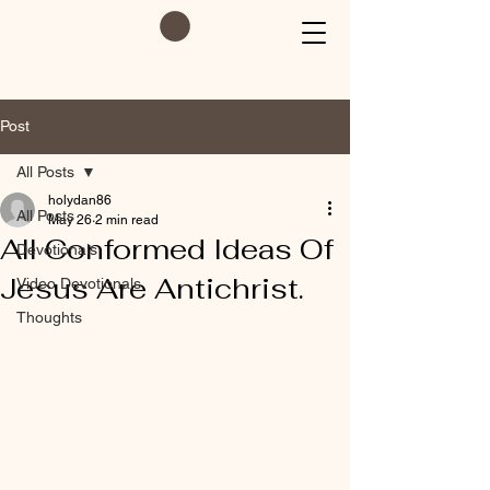
Post
All Posts
holydan86
All Posts
May 26
2 min read
All Conformed Ideas Of
Devotionals
Jesus Are Antichrist.
Video Devotionals
Thoughts