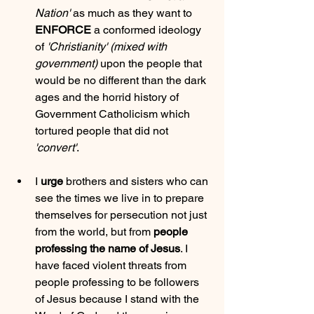
Nation'
 as much as they want to 
ENFORCE
 a conformed ideology 
of 
'Christianity'
(mixed with 
government)
 upon the people that 
would be no different than the dark 
ages and the horrid history of 
Government Catholicism which 
tortured people that did not 
'convert'
.
I 
urge
 brothers and sisters who can 
see the times we live in to prepare 
themselves for persecution not just 
from the world, but from 
people 
professing the name of Jesus
. I 
have faced violent threats from 
people professing to be followers 
of Jesus because I stand with the 