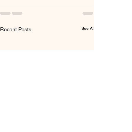
See All
Recent Posts