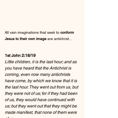
All vain imaginations that seek to 
conform 
Jesus to their own image
 are antichrist...
1st John 2:18/19
Little children, it is the last hour; and as 
you have heard that the Antichrist is 
coming, even now many antichrists 
have come, by which we know that it is 
the last hour. They went out from us, but 
they were not of us; for if they had been 
of us, they would have continued with 
us; but they went out that they might be 
made manifest, that none of them were 