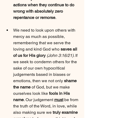
actions when they continue to do 
wrong with absolutely zero 
repentance or remorse
.
We need to look upon others with 
mercy as much as possible, 
remembering that we serve the 
loving and kind God who 
saves all 
of us for His glory
(John 3:16/21)
. If 
we seek to condemn others for the 
sake of our own hypocritical 
judgements based in biases or 
emotions, then we not only 
shame 
the name
 of God, but we make 
ourselves look like 
fools in His 
name
. Our judgement 
must
 be from 
the truth of the Word, in love, while 
also making sure we 
truly examine 