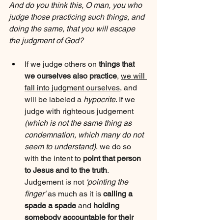
And do you think this, O man, you who 
judge those practicing such things, and 
doing the same, that you will escape 
the judgment of God?
If we judge others on 
things that 
we ourselves also practice
, 
we will 
fall into judgment ourselves
, and 
will be labeled a 
hypocrite
. If we 
judge with righteous judgement 
(which is not the same thing as 
condemnation, which many do not 
seem to understand)
, we do so 
with the intent to 
point that person 
to Jesus and to the truth
. 
Judgement is not 
'pointing the 
finger'
 as much as it is 
calling a 
spade a spade
 and 
holding 
somebody accountable for their 