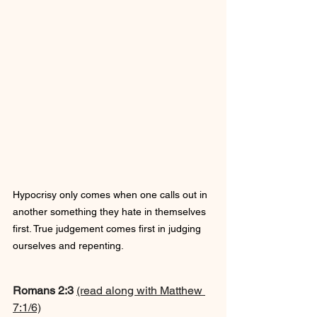
Hypocrisy only comes when one calls out in 
another something they hate in themselves 
first. True judgement comes first in judging 
ourselves and repenting.
Romans 2:3 
(read along with Matthew 
7:1/6)