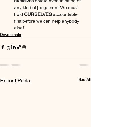
ourselves
 before even thinking of 
any kind of judgement. We must 
hold 
OURSELVES
 accountable 
first before we can help anybody 
else!
Devotionals
See All
Recent Posts