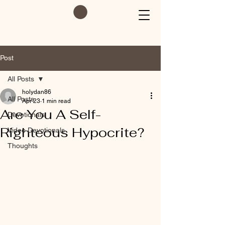
Post
All Posts
holydan86
All Posts
Apr 23
1 min read
Are You A Self-
Devotionals
Righteous Hypocrite?
Video Devotionals
Thoughts