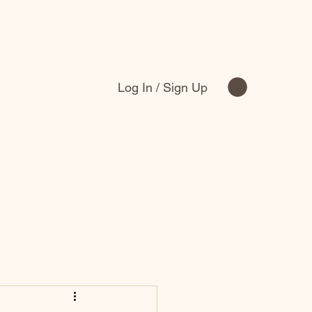
Log In / Sign Up