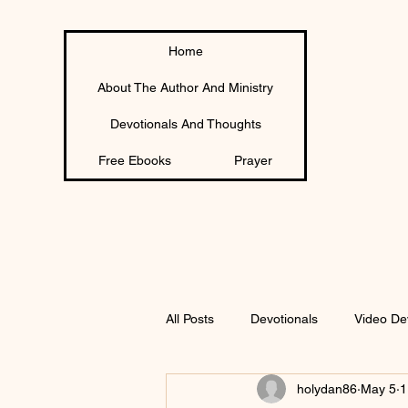
Home
About The Author And Ministry
Devotionals And Thoughts
Free Ebooks
Prayer
All Posts
Devotionals
Video De
holydan86
May 5
1