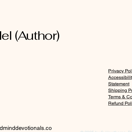
and the fear of the Lord
Den
el (Author)
Privacy Pol
Accessibili
Statement
Shipping P
Terms & Co
Refund Pol
minddevotionals.co