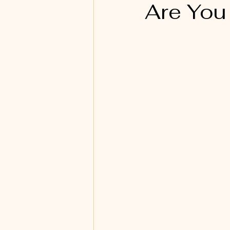
Are You