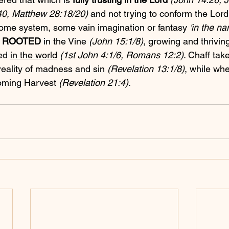
0, Matthew 28:18/20)
 and not trying to conform the Lord
ome system, some vain imagination or fantasy 
'in the n
 
ROOTED
 in the Vine 
(John 15:1/8)
, growing and thriving
ed 
in the world
(1st John 4:1/6, Romans 12:2)
. Chaff tak
 reality of madness and sin 
(Revelation 13:1/8)
, while whe
coming Harvest 
(Revelation 21:4)
.