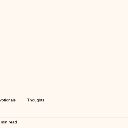
votionals
Thoughts
 min read