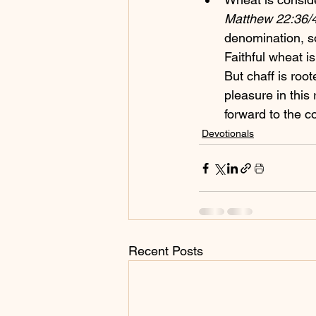
Matthew 22:36/4
denomination, s
Faithful wheat is
But chaff is root
pleasure in this
forward to the 
Devotionals
Recent Posts