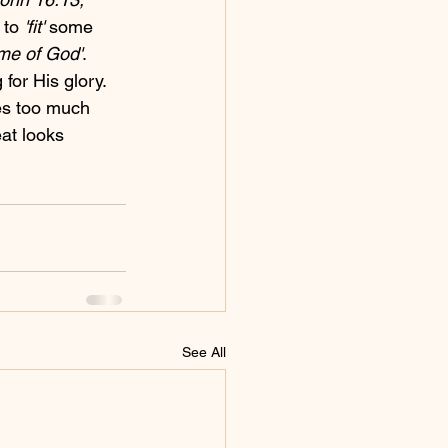
 to 
'fit'
 some 
ame of God'
. 
 for His glory. 
es too much 
at looks 
See All