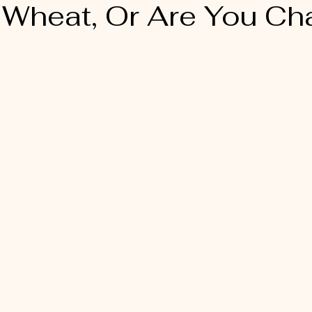
 Wheat, Or Are You Cha