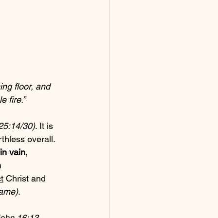
ng floor, and 
 fire.”
 25:14/30)
. It is 
hless overall. 
in vain
, 
 
t
 Christ and 
name)
.
ohn 16:13, 