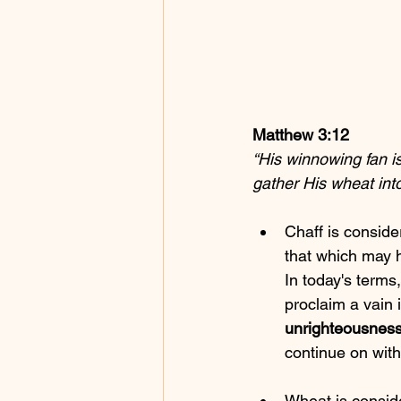
Matthew 3:12
“His winnowing fan is
gather His wheat into
Chaff is conside
that which may 
In today's terms, 
proclaim a vain
unrighteousnes
continue on with 
Wheat is conside