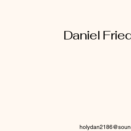
thought captive into the
mind of Christ Jesus
Daniel Fried
holydan2186@sound