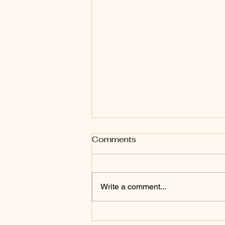
Comments
Write a comment...
Bring every word and