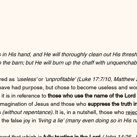
 in His hand, and He will thoroughly clean out His threshi
 the barn; but He will burn up the chaff with unquenchable
red as 
'useless'
 or 
'unprofitable' (Luke 17:7/10, Matthew
have had purpose, but chose to become useless and wort
it is in reference to 
those who use the name of the Lord 
 imagination of Jesus and those who 
suppress the truth in
s
(without repentance)
. It is, in a nutshell, those who 
rejec
the false joy in 
'living a lie' (many even doing so in His 
red that which is 
fully trusting in the Lord
(John 14:26, J