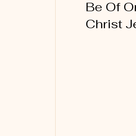
Be Of O
Christ J