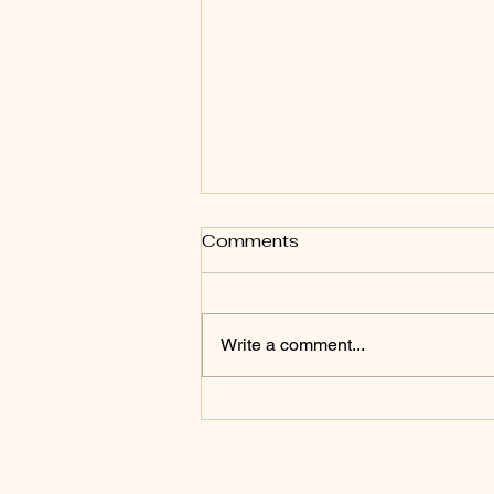
Comments
Write a comment...
Bring every word and
thought captive into the
mind of Christ Jesus