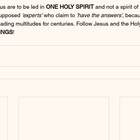
us are to be led in 
ONE HOLY SPIRIT
 and not a spirit of 
supposed 
'experts'
 who claim to 
'have the answers'
, beca
ding multitudes for centuries. Follow Jesus and the Holy 
INGS
!