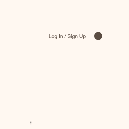
Log In / Sign Up