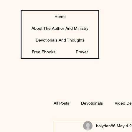
Home
About The Author And Ministry
Devotionals And Thoughts
Free Ebooks
Prayer
All Posts
Devotionals
Video De
holydan86
May 4
2