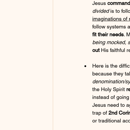
Jesus 
command
divided
 is to fol
imaginations of
follow systems 
fit their needs
. 
being mocked, s
out
 His faithful
Here is the difficu
because they tak
denomination/sy
the Holy Spirit 
r
instead of going
Jesus need to a
trap of 
2nd Cori
or traditional a