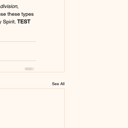
division
, 
use these types 
Spirit. 
TEST 
See All