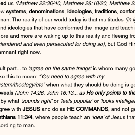
ed
 us 
(Matthew 22:36/40, Matthew 28:18/20, Matthew 2
low 
systems
, 
denominations
, 
ideologies
, 
traditions
, 
confor
 man
. The reality of our world today is that multitudes 
(in 
and ideologies that have conformed the image and teachi
More and more are waking up to this reality and fleeing fro
landered and even persecuted for doing so)
, but God Him
 remnant right now.
lt part... to 
'agree on the same things'
 is where many get
e this to mean: 
"You need to agree with my 
stem/theology/etc"
 when what they should be doing is g
eveals
(John 14:26, John 16:13... as 
He only points to th
 by what 
'sounds right'
 or 
'feels popular'
 or 
'looks intellige
gree with 
JESUS
 and do as 
HE COMMANDS
, and not g
nthians 11:3/4
, where people teach an 
'idea'
 of Jesus tha
ccording to man.