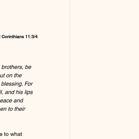
 Corinthians 11:3/4
.
 brothers, be 
but on the 
 blessing. For 
, and his lips 
peace and 
n to their 
e to what 