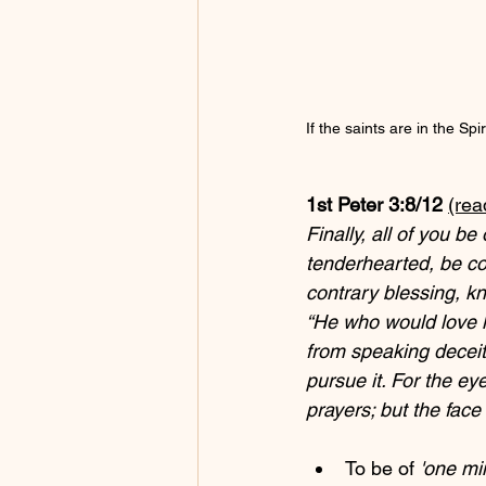
If the saints are in the Spiri
1st Peter 3:8/12 
(rea
Finally, all of you b
tenderhearted, be cour
contrary blessing, kn
“He who would love li
from speaking deceit
pursue it. For the ey
prayers; but the face
To be of 
'one mi