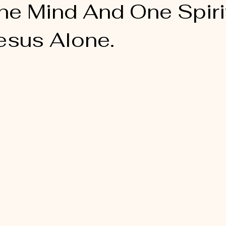
ne Mind And One Spirit
esus Alone.