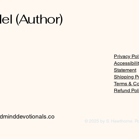
el (Author)
Privacy Pol
Accessibili
Statement
Shipping P
Terms & Co
Refund Pol
minddevotionals.co
© 2025 by S. Hawthorne. P