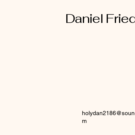
Daniel Fried
holydan2186@sound
m