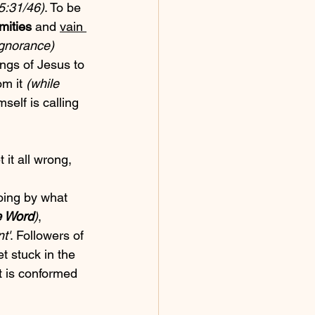
5:31/46)
. To be 
mities
 and 
vain 
ignorance)
ngs of Jesus to 
m it 
(while 
self is calling 
 it all wrong, 
oing by what 
e Word
)
, 
nt'
. Followers of 
et stuck in the 
t is conformed 