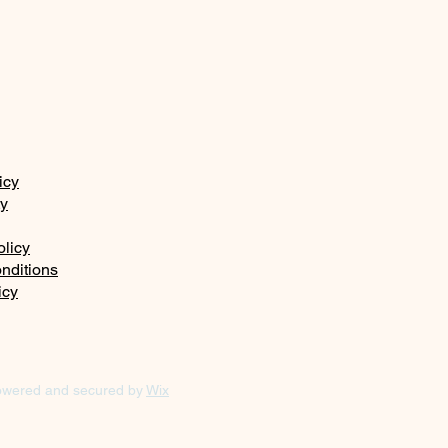
icy
ty
olicy
nditions
icy
owered and secured by
Wix