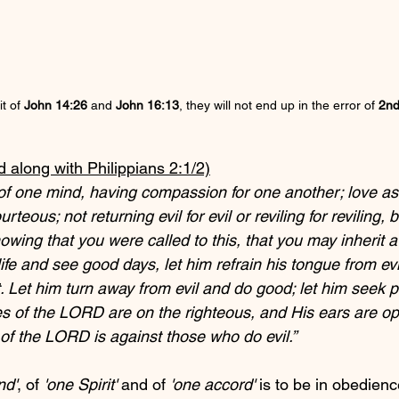
t of 
John 14:26
 and 
John 16:13
, they will not end up in the error of 
2nd
d along with Philippians 2:1/2)
e of one mind, having compassion for one another; love as
teous; not returning evil for evil or reviling for reviling, 
owing that you were called to this, that you may inherit a
fe and see good days, let him refrain his tongue from evil
. Let him turn away from evil and do good; let him seek 
es of the LORD are on the righteous, and His ears are ope
 of the LORD is against those who do evil.”
nd'
, of 
'one Spirit'
 and of 
'one accord'
 is to be in obedienc