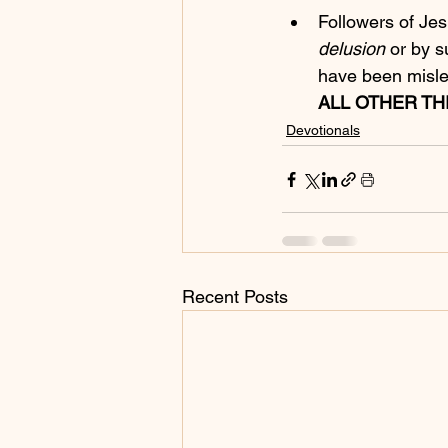
Followers of Jes
delusion
 or by 
have been mislea
ALL OTHER TH
Devotionals
Recent Posts