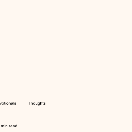
votionals
Thoughts
 min read