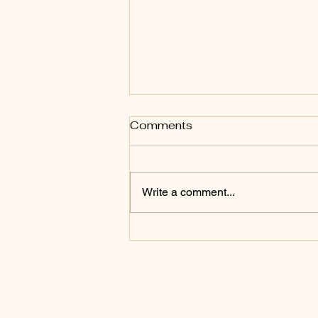
Comments
Write a comment...
The law, the commands
and the fear of the Lord