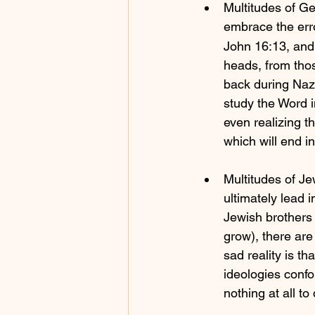
Multitudes of G
embrace the erro
John 16:13, and 
heads, from tho
back during Nazi
study the Word in
even realizing t
which will end i
Multitudes of Jew
ultimately lead i
Jewish brothers 
grow), there are
sad reality is t
ideologies confo
nothing at all 