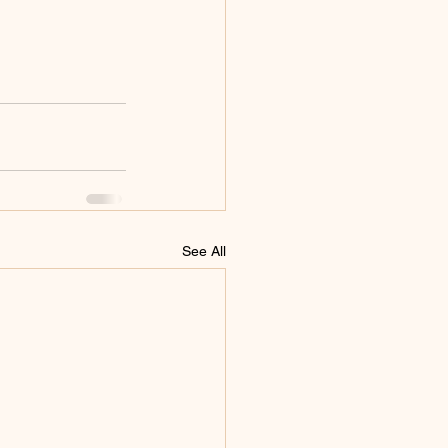
See All