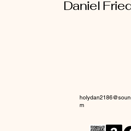
Daniel Fried
holydan2186@sound
m