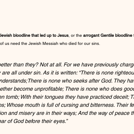
ewish bloodline that led up to Jesus
, or the 
arrogant Gentile bloodline
 
 of us need the Jewish Messiah who died for our sins.
tter than they? Not at all. For we have previously char
re all under sin. As it is written: “There is none righteou
derstands;There is none who seeks after God. They have
ether become unprofitable; There is none who does good,
en tomb; With their tongues they have practiced deceit; T
ps; Whose mouth is full of cursing and bitterness. Their fee
ion and misery are in their ways; And the way of peace t
ar of God before their eyes.”