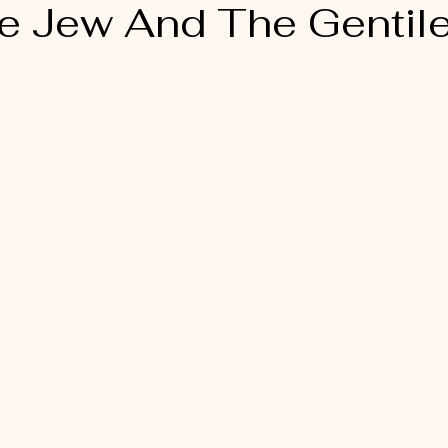
e Jew And The Gentil