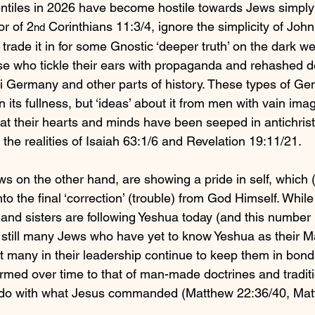
entiles in 2026 have become hostile towards Jews simpl
r of 2
 Corinthians 11:3/4, ignore the simplicity of Joh
nd
trade it in for some Gnostic ‘deeper truth’ on the dark we
se who tickle their ears with propaganda and rehashed d
 Germany and other parts of history. These types of Gent
 its fullness, but ‘ideas’ about it from men with vain imag
hat their hearts and minds have been seeped in antichrist
n the realities of Isaiah 63:1/6 and Revelation 19:11/21.
s on the other hand, are showing a pride in self, which (I
nto the final ‘correction’ (trouble) from God Himself. Whil
and sisters are following Yeshua today (and this number i
 still many Jews who have yet to know Yeshua as their M
hat many in their leadership continue to keep them in bond
rmed over time to that of man-made doctrines and traditi
to do with what Jesus commanded (Matthew 22:36/40, Mat