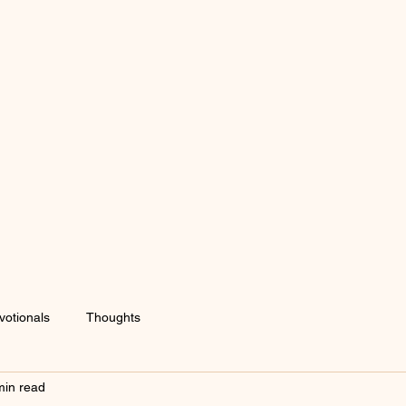
votionals
Thoughts
min read