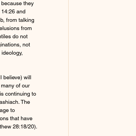
y because they 
n 14:26 and 
b, from talking 
elusions from 
iles do not 
inations, not 
 ideology, 
 believe) will 
e many of our 
s continuing to 
ashiach. The 
age to 
ons that have 
thew 28:18/20).