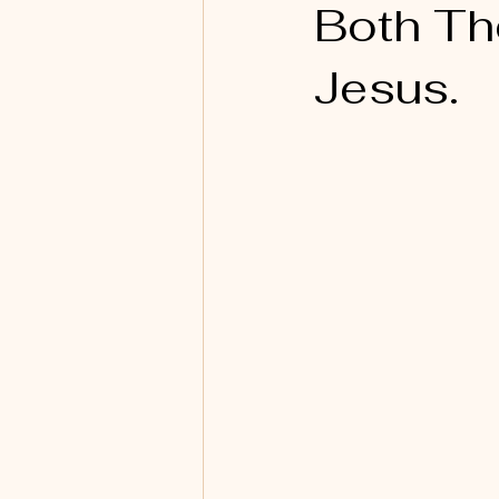
Both Th
Jesus.