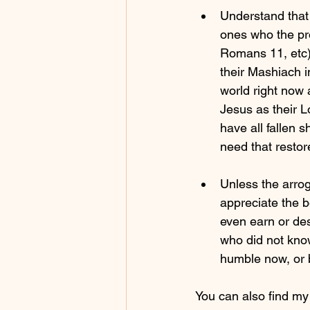
Understand that 
ones who the pr
Romans 11, etc),
their Mashiach i
world right now 
Jesus as their 
have all fallen s
need that resto
Unless the arrog
appreciate the 
even earn or des
who did not kno
humble now, or 
You can also find m