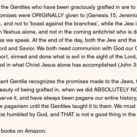
the Gentiles who have been graciously grafted in are to 
omises were ORIGINALLY given to (Genesis 15, Jeremia
 and not to ‘boast against the branches’, while the Jew i
n Yeshua alone, and not in the coming antichrist who is d
as we speak. At the end of the day, both the Jew and the
Lord and Savior. We both need communion with God our C
hort, sinned and done what is evil in the sight of the Lord
red in what Christ Jesus alone has accomplished (John 3
ant Gentile recognizes the promises made to the Jews, t
beauty of being grafted in, when we did ABSOLUTELY N
erve it, and have always been pagans our entire history
w paganism until the Gentiles taught it to them. We mus
be humbled by God, and THAT is not a good thing in the 
y books on Amazon: