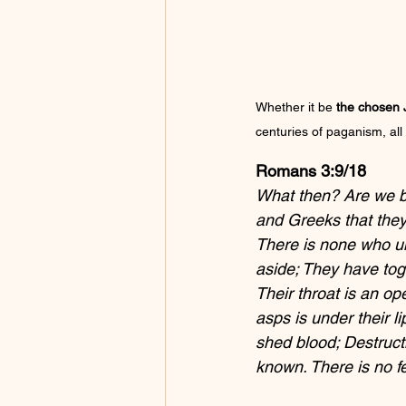
Whether it be 
the chosen J
centuries of paganism, all
Romans 3:9/18
What then? Are we be
and Greeks that they a
There is none who un
aside; They have tog
Their throat is an op
asps is under their li
shed blood; Destruct
known. There is no fe