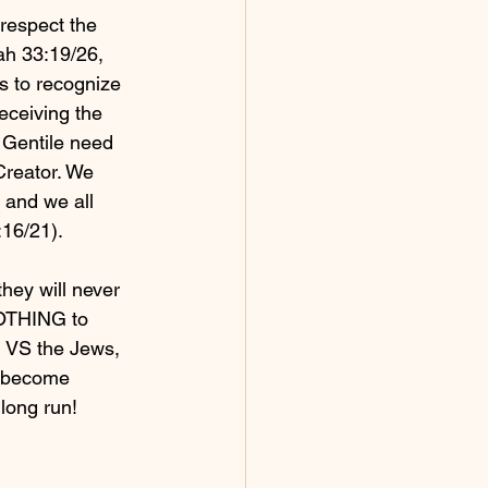
respect the 
h 33:19/26, 
s to recognize 
eceiving the 
 Gentile need 
reator. We 
, and we all 
:16/21).
hey will never 
OTHING to 
, VS the Jews, 
t become 
long run!