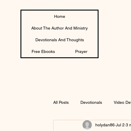
Home
About The Author And Ministry
Devotionals And Thoughts
Free Ebooks
Prayer
All Posts
Devotionals
Video De
holydan86
Jul 2
3 