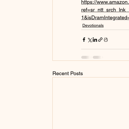
https://www.amazon
ref=sr_ntt_srch_ln
1&isDramIntegrated
Devotionals
Recent Posts