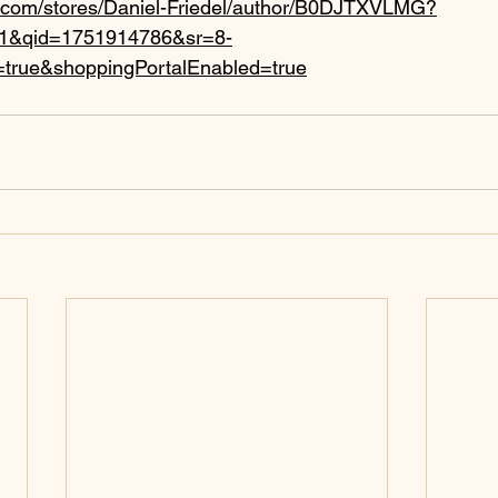
.com/stores/Daniel-Friedel/author/B0DJTXVLMG?
k_1&qid=1751914786&sr=8-
=true&shoppingPortalEnabled=true