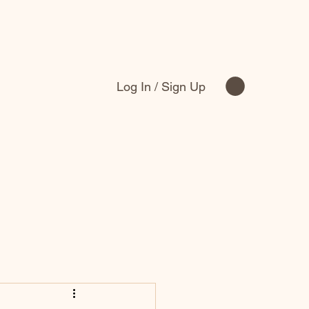
Log In / Sign Up