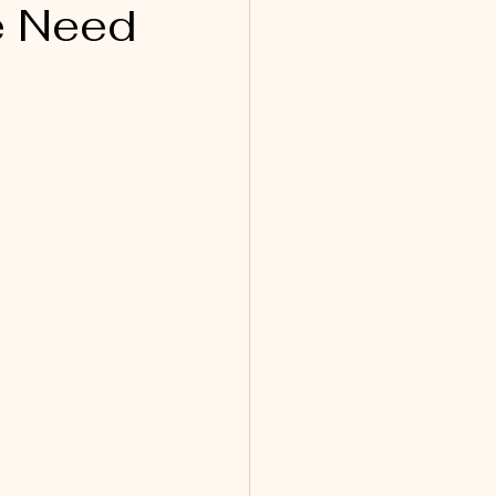
e Need