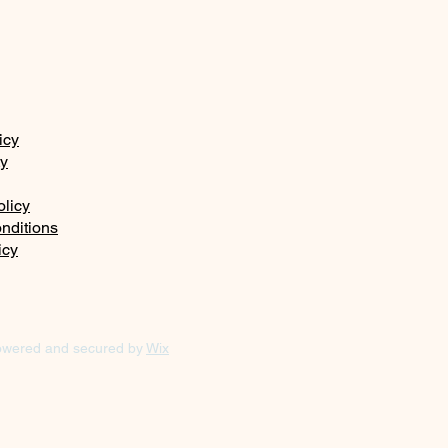
icy
ty
olicy
nditions
icy
owered and secured by
Wix