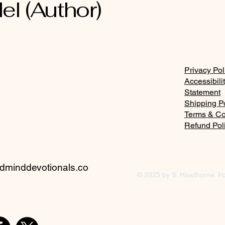
el (Author)
Privacy Pol
Accessibili
Statement
Shipping P
Terms & Co
Refund Pol
minddevotionals.co
© 2025 by S. Hawthorne. P