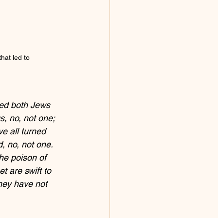
that led to 
ged both Jews 
s, no, not one; 
 all turned 
 no, not one. 
he poison of 
t are swift to 
hey have not 