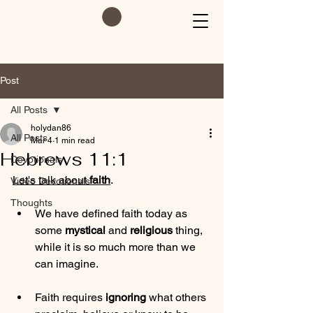
Post
All Posts
holydan86
All Posts
Mar 4
1 min read
Hebrews 11:1
Devotionals
Let's talk about 
faith
. 
Video Devotionals
Thoughts
We have defined faith today as 
some 
mystical
 and 
religious
 thing, 
while it is so much more than we 
can imagine.
Faith requires 
ignoring
 what others 