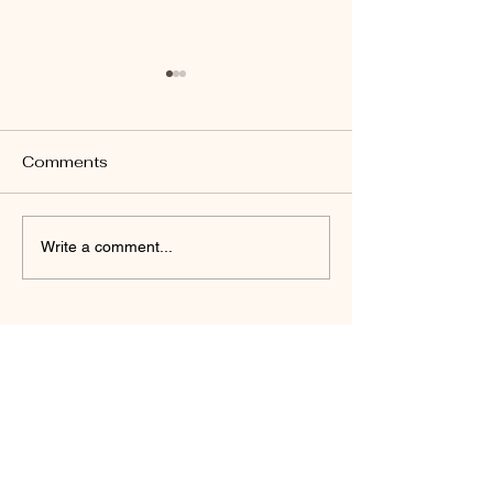
Comments
John 14:26
Revelation 22:17
Write a comment...
Daniel Friedel
(Author)