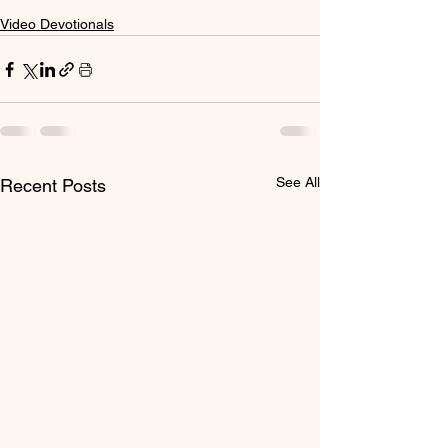
Video Devotionals
See All
Recent Posts