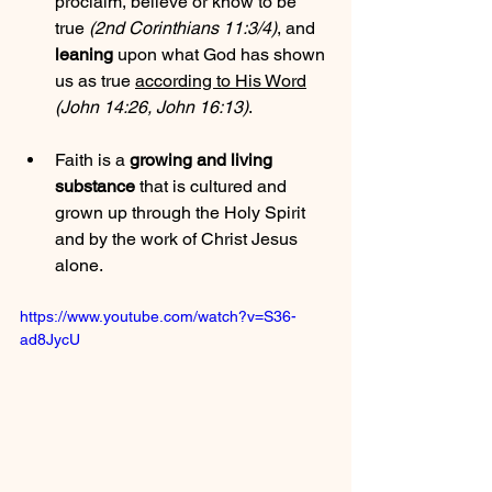
proclaim, believe or know to be 
true 
(2nd Corinthians 11:3/4)
, and 
leaning
 upon what God has shown 
us as true 
according to His Word
(John 14:26, John 16:13)
.
Faith is a 
growing and living 
substance
 that is cultured and 
grown up through the Holy Spirit 
and by the work of Christ Jesus 
alone.
https://www.youtube.com/watch?v=S36-
ad8JycU