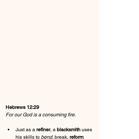
Hebrews 12:29
For our God is a consuming fire.
Just as a 
refiner
, a 
blacksmith
 uses 
his skills to 
bend
, 
break
, 
reform