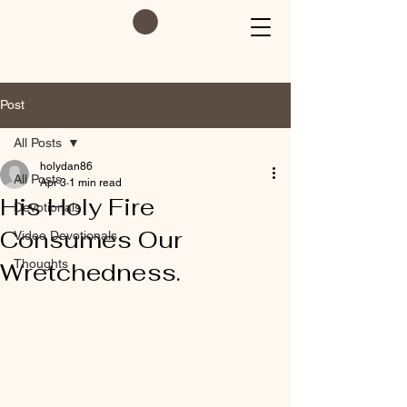
Post
All Posts
holydan86
All Posts
Apr 3
1 min read
His Holy Fire
Devotionals
Consumes Our
Video Devotionals
Thoughts
Wretchedness.