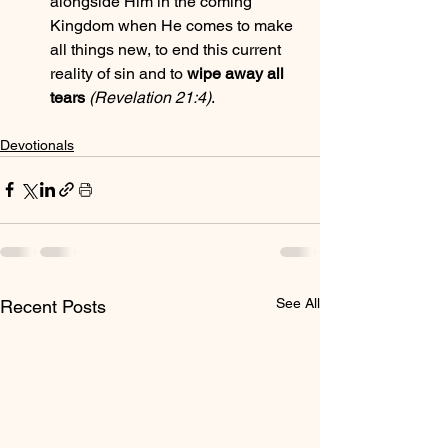
alongside Him in the coming 
Kingdom when He comes to make 
all things new, to end this current 
reality of sin and to 
wipe away all 
tears
(Revelation 21:4)
.
Devotionals
See All
Recent Posts