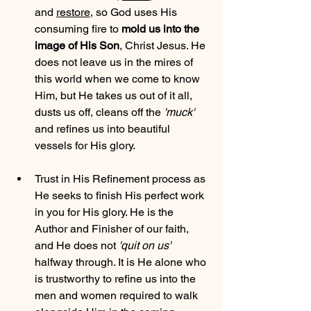
and 
restore
, so God uses His 
consuming fire to 
mold us into the 
image of His Son
, Christ Jesus. He 
does not leave us in the mires of 
this world when we come to know 
Him, but He takes us out of it all, 
dusts us off, cleans off the 
'muck'
and refines us into beautiful 
vessels for His glory.
Trust in His Refinement process as 
He seeks to finish His perfect work 
in you for His glory. He is the 
Author and Finisher of our faith, 
and He does not 
'quit on us'
halfway through. It is He alone who 
is trustworthy to refine us into the 
men and women required to walk 