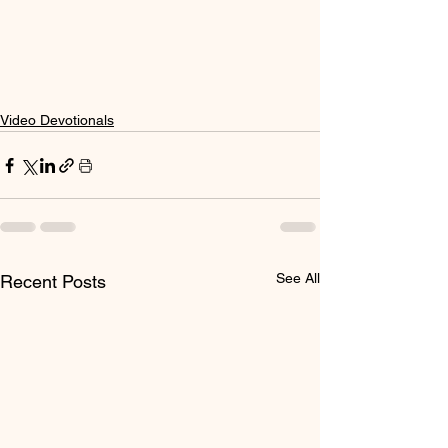
Video Devotionals
See All
Recent Posts