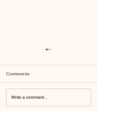
Comments
John 14:26
Revelation 22:17
Write a comment...
Daniel Friedel