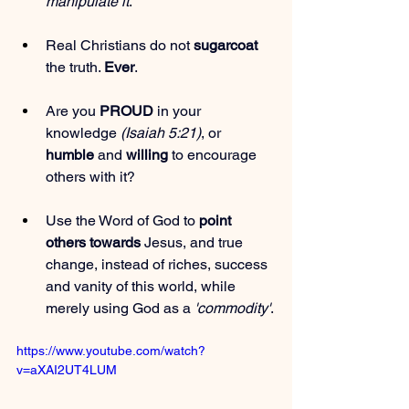
manipulate it
.
Real Christians do not 
sugarcoat
the truth. 
Ever
.
Are you 
PROUD
 in your 
knowledge 
(Isaiah 5:21)
, or 
humble
 and 
willing
 to encourage 
others with it?
Use the Word of God to 
point 
others towards
 Jesus, and true 
change, instead of riches, success 
and vanity of this world, while 
merely using God as a 
'commodity'
.
https://www.youtube.com/watch?
v=aXAI2UT4LUM