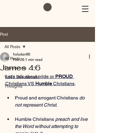
Post
All Posts
holydan86
All Posts
Feb 26
1 min read
James 4:6
Devotionals
Let's talk about pride or 
PROUD
Video Devotionals
Christians VS 
Humble
 Christians
. 
Thoughts
Proud and arrogant Christians 
do 
not represent Christ
.
Humble Christians 
preach and live 
the Word without attempting to 