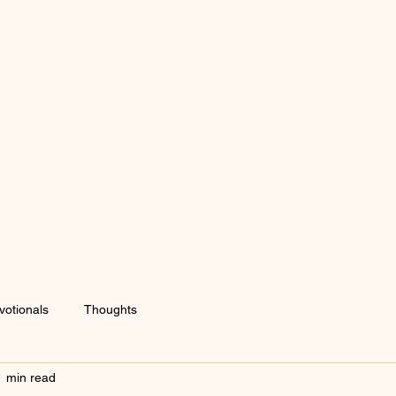
votionals
Thoughts
1 min read