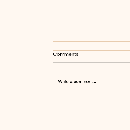
Comments
Write a comment...
Will You Endure To The
End?