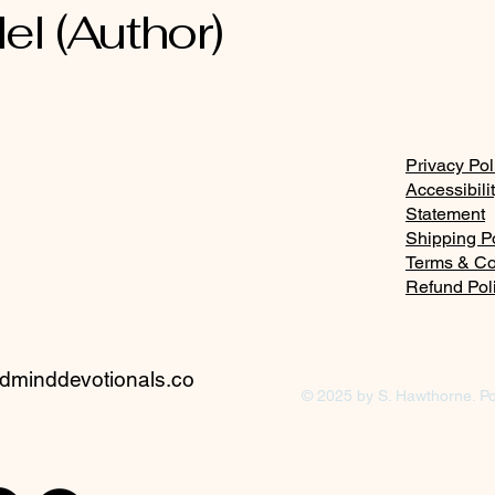
el (Author)
Privacy Pol
Accessibili
Statement
Shipping P
Terms & Co
Refund Pol
minddevotionals.co
© 2025 by S. Hawthorne. P