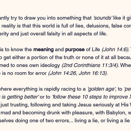
antly try to draw you into something that 
'sounds'
 like it
eality is that this world is full of lies, delusions, false co
ty and just overall falsity in all aspects of life.
is to know the 
meaning
 and 
purpose
 of Life 
(John 14:6)
.
o get either a portion of the truth or none of it at all beca
rmed to ones own ideology 
(2nd Corinthians 11:3/4)
. Whe
 is no room for error 
(John 14:26, John 16:13)
.
here everything is rapidly racing to a 
'golden age'
, to 
'p
 is getting better'
 or to 
'follow these 10 steps to improve 
just trusting, following and taking Jesus seriously at His 
g mad and becoming drunk with pleasure, with Babylon, w
lves doing one of two errors... living a lie, or living a lie