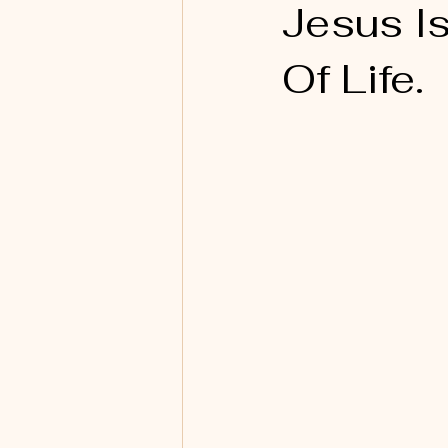
Jesus I
Of Life.