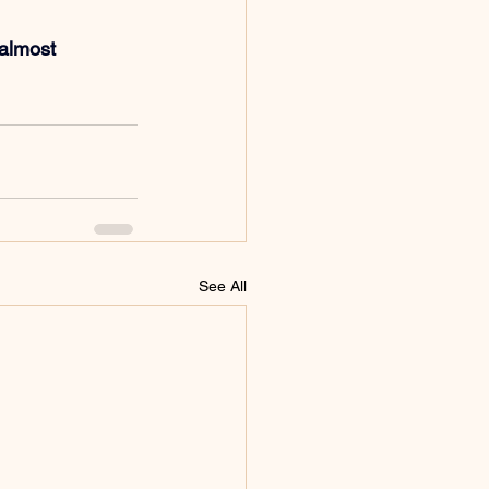
 almost 
See All