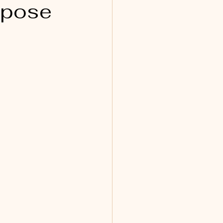
rpose