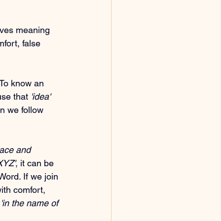
 gives meaning 
mfort, false 
 To know an 
use that 
'idea'
n we follow 
eace and 
XYZ'
, it can be 
Word. If we join 
ith comfort, 
 
'in the name of 