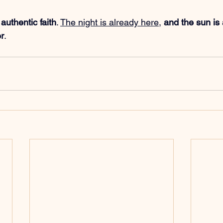
 
authentic faith
. 
The night is already here
, 
and the sun is
er
.