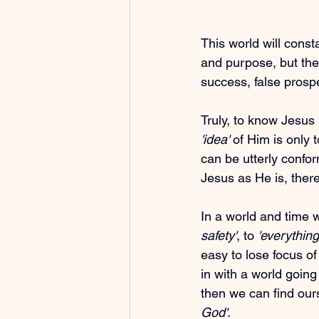
This world will const
and purpose, but the r
success, false prosperi
Truly, to know Jesus 
'idea'
 of Him is only t
can be utterly confo
Jesus as He is, there
In a world and time w
safety'
, to 
'everything
easy to lose focus of 
in with a world goin
then we can find ourse
God'
.