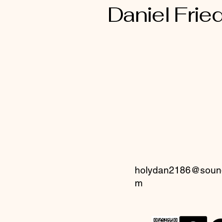
Daniel Fried
holydan2186@sound
m