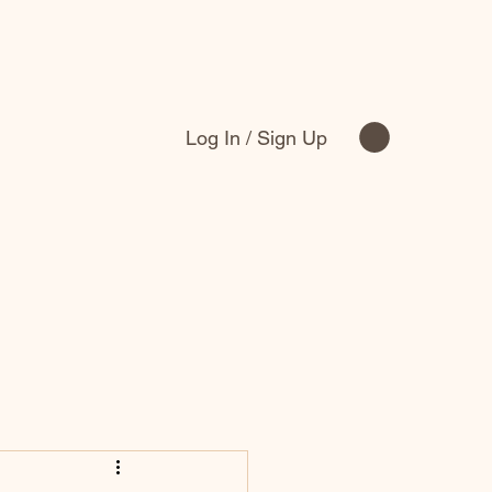
Log In / Sign Up