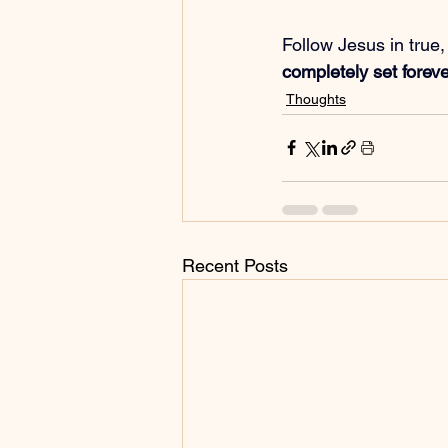
Follow Jesus in true,
completely set forev
Thoughts
Recent Posts