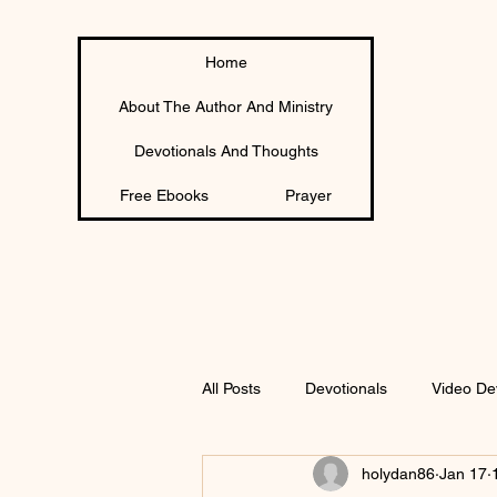
Home
About The Author And Ministry
Devotionals And Thoughts
Free Ebooks
Prayer
All Posts
Devotionals
Video De
holydan86
Jan 17