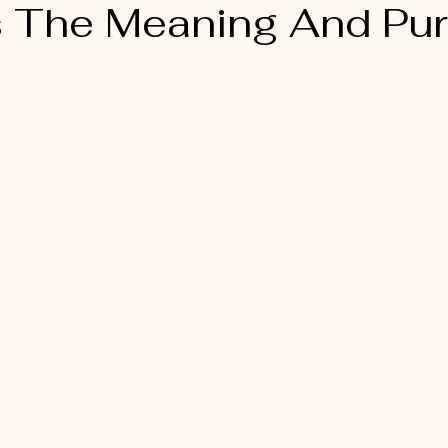
s The Meaning And Pu