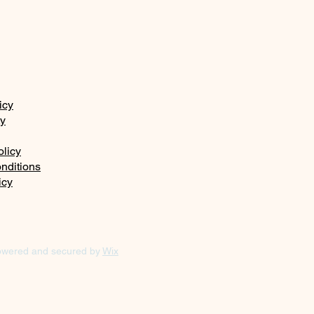
icy
ty
olicy
nditions
icy
owered and secured by
Wix