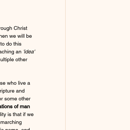
ough Christ 
then we will be 
to do this 
aching an 
'idea'
ltiple other 
se who live a 
ripture and 
or some other 
ations of man
ty is that if we 
e marching 
His name, and 