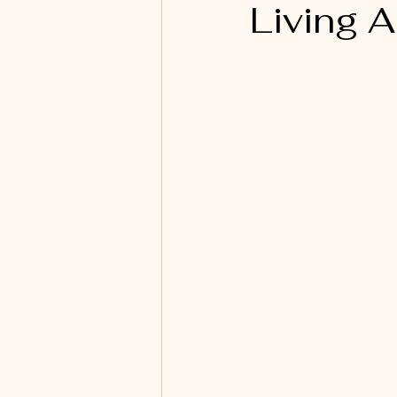
Living 