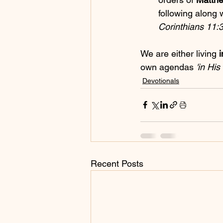
following along 
Corinthians 11:3
We are either living 
i
own agendas 
'in Hi
Devotionals
Recent Posts