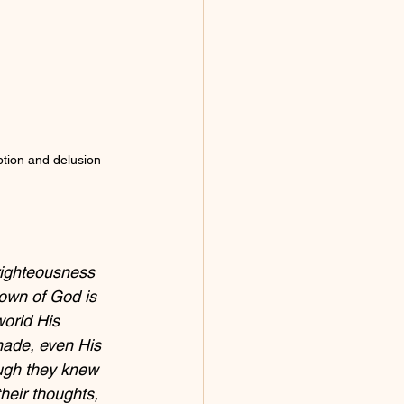
ption and delusion 
righteousness 
own of God is 
world His 
 made, even His 
ugh they knew 
heir thoughts, 