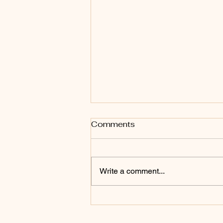
Comments
Write a comment...
Bring every word and
thought captive into the