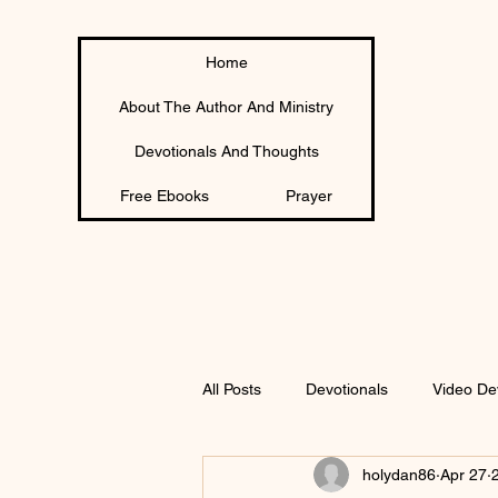
Home
About The Author And Ministry
Devotionals And Thoughts
Free Ebooks
Prayer
All Posts
Devotionals
Video De
holydan86
Apr 27