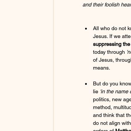
and their foolish hea
All who do not 
Jesus. If we atte
suppressing the 
today through 
'
of Jesus, through
means.
But do you know
lie 
'in the name 
politics, new ag
method, multitud
and think that th
do not align with
orders of 
Matthe