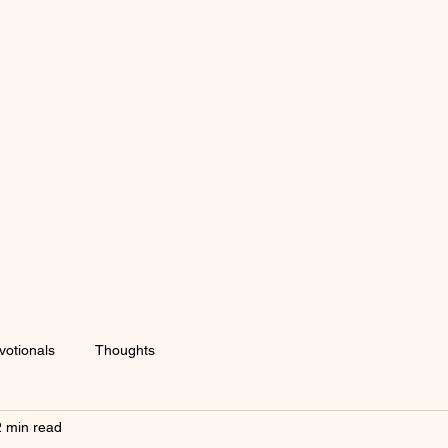
votionals
Thoughts
2 min read