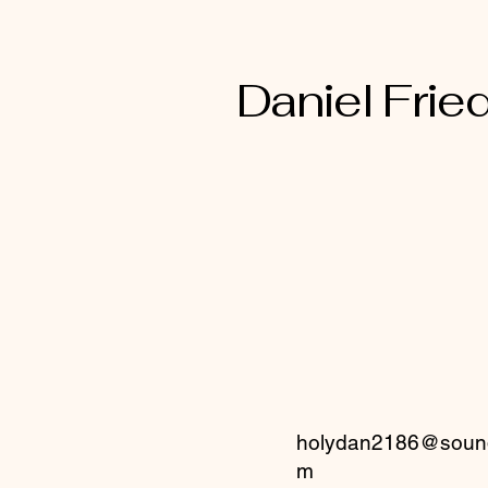
mind of Christ Jesus
Daniel Fried
holydan2186@sound
m