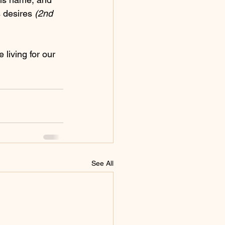
 desires 
(2nd 
e living for our 
See All