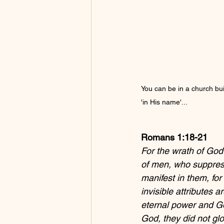
You can be in a church buil
'in His name'...
Romans 1:18-21
For the wrath of God
of men, who suppres
manifest in them, for
invisible attributes 
eternal power and Go
God, they did not glo