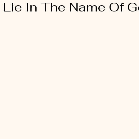
A Lie In The Name Of G