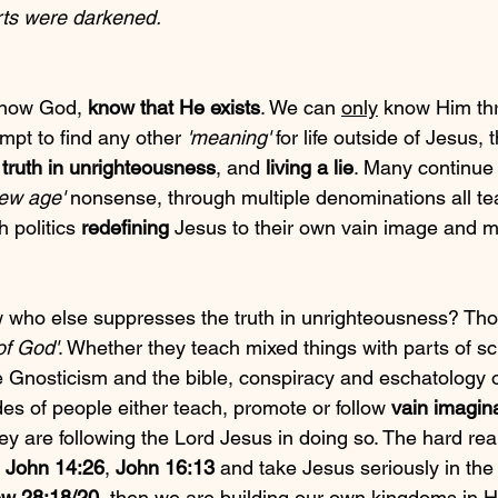
rts were darkened. 
know God, 
know that He exists
. We can 
only
 know Him thr
mpt to find any other 
'meaning'
 for life outside of Jesus, 
truth in unrighteousness
, and 
living a lie
. Many continue 
new age'
 nonsense, through multiple denominations all te
 politics 
redefining
 Jesus to their own vain image and mu
 who else suppresses the truth in unrighteousness? Tho
of God'
. Whether they teach mixed things with parts of sc
e Gnosticism and the bible, conspiracy and eschatology 
es of people either teach, promote or follow 
vain imagin
ey are following the Lord Jesus in doing so. The hard reali
 
John 14:26
, 
John 16:13
 and take Jesus seriously in th
w 28:18/20
, then we are building our own kingdoms in 