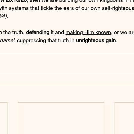
with systems that tickle the ears of our own self-righteous
/4)
.
n
 the truth, 
defending
 it and 
making Him known
, or we ar
s name'
, suppressing that truth in 
unrighteous gain
.