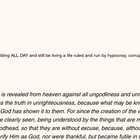
ding ALL DAY and still be living a life ruled and run by hypocrisy, corru
 is revealed from heaven against all ungodliness and un
s the truth in unrighteousness, because what may be kn
 God has shown it to them. For since the creation of the 
are clearly seen, being understood by the things that are
dhead, so that they are without excuse, because, altho
rify Him as God, nor were thankful, but became futile in t