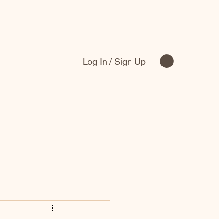
Log In / Sign Up