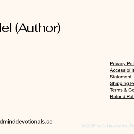
el (Author)
Privacy Pol
Accessibili
Statement
Shipping P
Terms & Co
Refund Pol
minddevotionals.co
© 2025 by S. Hawthorne. P