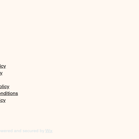
icy
ty
olicy
nditions
icy
owered and secured by
Wix