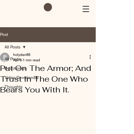
Post
All Posts
holydan86
All Posts
Apr 8
1 min read
Put On The Armor; And
Devotionals
Trust In The One Who
Video Devotionals
Thoughts
Bears You With It.