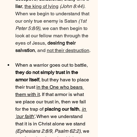
liar
, 
the king of lying
(John 8:44)
. 
When we begin to understand that 
our only true enemy is Satan 
(1st 
Peter 5:8/9)
, we can then begin to 
look at our fellow man through the 
eyes of Jesus, 
desiring their 
salvation
, and 
not their destruction
.
When a warrior goes out to battle, 
they do not simply trust in the 
armor itself
, but they have to place 
their trust 
in the One who bears 
them with it
. If that armor is what 
we place our trust in, then we fall 
for the trap of 
placing our faith
, 
in 
'our faith'
. When we understand 
that it is in Christ alone we stand 
(Ephesians 2:8/9, Psalm 62:2)
, we 