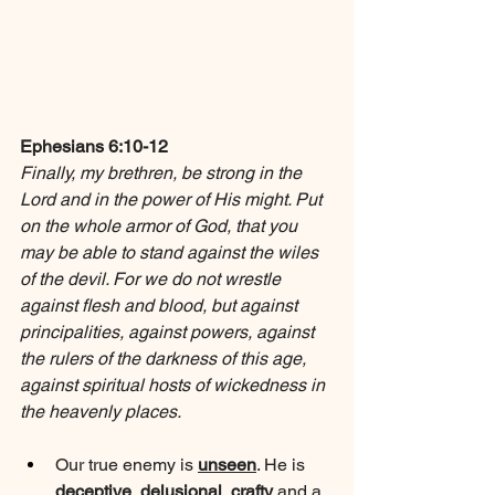
Ephesians 6:10-12
Finally, my brethren, be strong in the 
Lord and in the power of His might. Put 
on the whole armor of God, that you 
may be able to stand against the wiles 
of the devil. For we do not wrestle 
against flesh and blood, but against 
principalities, against powers, against 
the rulers of the darkness of this age, 
against spiritual hosts of wickedness in 
the heavenly places.
Our true enemy is 
unseen
. He is 
deceptive
, 
delusional
, 
crafty
 and a 