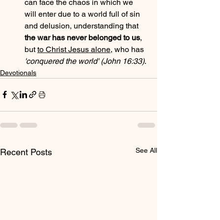
can face the chaos in which we 
will enter due to a world full of sin 
and delusion, understanding that 
the war has never belonged to us
, 
but 
to Christ Jesus alone
, who has 
'conquered the world' (John 16:33)
.
Devotionals
See All
Recent Posts