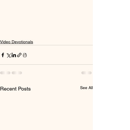
Video Devotionals
See All
Recent Posts