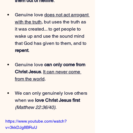
them out of hellfire
.
Genuine love 
does not act arrogant 
with the truth
, but uses the truth as 
it was created... to get people to 
wake up and use the sound mind 
that God has given to them, and to 
repent
.
Genuine love 
can only come from 
Christ Jesus
. 
It can never come 
from the world
.
We can only genuinely love others 
when we 
love Christ Jesus first
(Matthew 22:36/40)
.
https://www.youtube.com/watch?
v=3kkDJg8BRuU