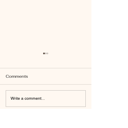
Comments
John 14:26
Revelation 22:17
Write a comment...