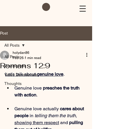
Post
All Posts
holydan86
All Posts
Feb 26
1 min read
Romans 12:9
Devotionals
Let's talk about 
genuine love
.
Video Devotionals
Thoughts
Genuine love 
preaches the truth 
with action
.
Genuine love actually 
cares about 
people
 in 
telling them the truth
, 
showing them respect
 and 
pulling 