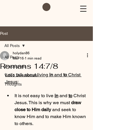
Post
All Posts
holydan86
All Posts
Mar 16
1 min read
Romans 14:7/8
Devotionals
Let's talk about living 
in
 and 
to
 Christ 
Video Devotionals
Jesus
:
Thoughts
It is not easy to live 
in
 and 
to
 Christ 
Jesus. This is why we must 
draw 
close to Him daily
 and seek to 
know Him and to make Him known 
to others.