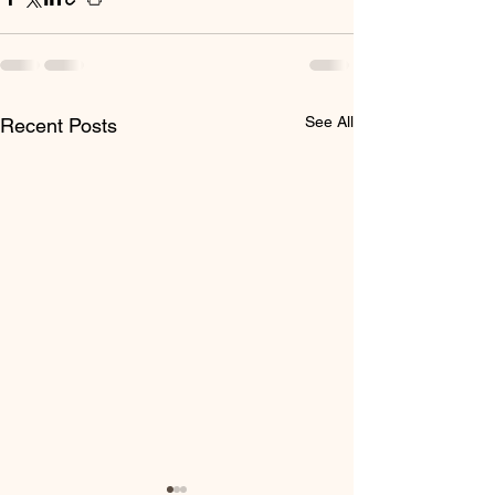
See All
Recent Posts