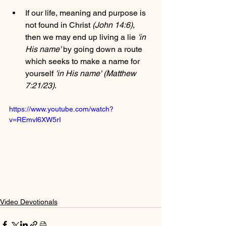
If our life, meaning and purpose is 
not found in Christ 
(John 14:6)
, 
then we may end up living a lie 
'in 
His name'
 by going down a route 
which seeks to make a name for 
yourself 
'in His name' (Matthew 
7:21/23)
.
https://www.youtube.com/watch?
v=REmvl6XW5rI
Video Devotionals