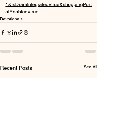
1&isDramIntegrated=true&shoppingPort
alEnabled=true
Devotionals
See All
Recent Posts