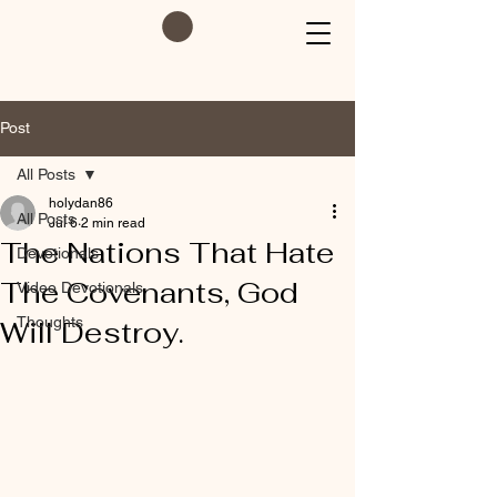
Post
All Posts
holydan86
All Posts
Jul 6
2 min read
The Nations That Hate
Devotionals
The Covenants, God
Video Devotionals
Thoughts
Will Destroy.