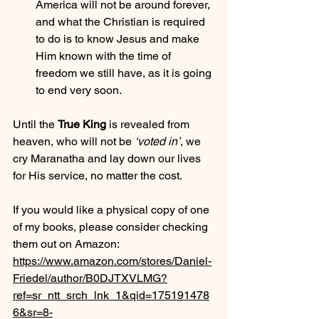
America will not be around forever, 
and what the Christian is required 
to do is to know Jesus and make 
Him known with the time of 
freedom we still have, as it is going 
to end very soon.
Until the 
True King
 is revealed from 
heaven, who will not be 
‘voted in’
, we 
cry Maranatha and lay down our lives 
for His service, no matter the cost.
If you would like a physical copy of one 
of my books, please consider checking 
them out on Amazon:
https://www.amazon.com/stores/Daniel-
Friedel/author/B0DJTXVLMG?
ref=sr_ntt_srch_lnk_1&qid=175191478
6&sr=8-