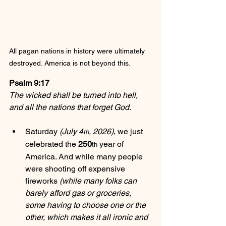
All pagan nations in history were ultimately 
destroyed. America is not beyond this.
Psalm 9:17
The wicked shall be turned into hell, 
and all the nations that forget God.
Saturday 
(July 4
, 2026)
, we just 
th
celebrated the 
250
 year of 
th
America. And while many people 
were shooting off expensive 
fireworks 
(while many folks can 
barely afford gas or groceries, 
some having to choose one or the 
other, which makes it all ironic and 