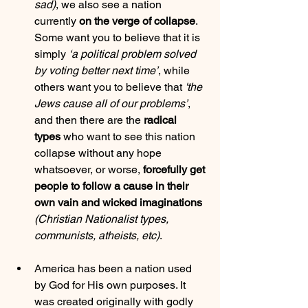
sad)
, we also see a nation 
currently 
on the verge of collapse
. 
Some want you to believe that it is 
simply 
‘a political problem solved 
by voting better next time’
, while 
others want you to believe that 
'the 
Jews cause all of our problems’
, 
and then there are the 
radical 
types
 who want to see this nation 
collapse without any hope 
whatsoever, or worse, 
forcefully get 
people to follow a cause in their 
own vain and wicked imaginations
(Christian Nationalist types, 
communists, atheists, etc)
.
America has been a nation used 
by God for His own purposes. It 
was created originally with godly 