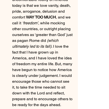
today is that we love vanity, death, 
pride, arrogance, delusion and 
comfort 
WAY TOO MUCH
, and we 
call it 
‘freedom’
, while mocking 
other countries, or outright placing 
ourselves as ‘greater than God’ just 
as pagan Rome did 
(which 
ultimately led to its fall)
. I love the 
fact that I have grown up in 
America, and I have loved the idea 
of freedom my entire life. But, many 
have begun to notice how America 
is clearly under judgement. I would 
encourage those who cannot see 
it, to take the time needed to sit 
down with the Lord and reflect, 
prepare and to encourage others to 
be ready for the days ahead. 