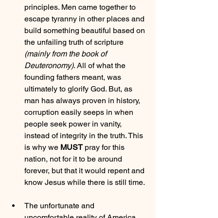
principles. Men came together to 
escape tyranny in other places and 
build something beautiful based on 
the unfailing truth of scripture 
(mainly from the book of 
Deuteronomy)
. All of what the 
founding fathers meant, was 
ultimately to glorify God. But, as 
man has always proven in history, 
corruption easily seeps in when 
people seek power in vanity, 
instead of integrity in the truth. This 
is why we 
MUST
 pray for this 
nation, not for it to be around 
forever, but that it would repent and 
know Jesus while there is still time.
The unfortunate and 
uncomfortable reality of America 