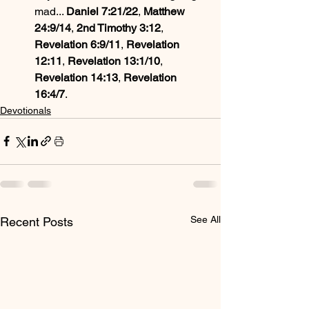
mad... 
Daniel 7:21/22
, 
Matthew 
24:9/14
, 
2nd Timothy 3:12
, 
Revelation 6:9/11
, 
Revelation 
12:11
, 
Revelation 13:1/10
, 
Revelation 14:13
, 
Revelation 
16:4/7
.
Devotionals
See All
Recent Posts