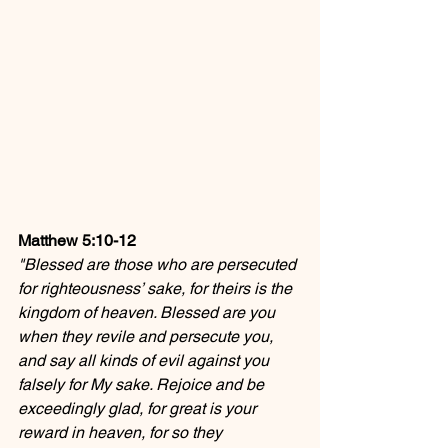
Matthew 5:10-12
"Blessed are those who are persecuted 
for righteousness’ sake, for theirs is the 
kingdom of heaven. Blessed are you 
when they revile and persecute you, 
and say all kinds of evil against you 
falsely for My sake. Rejoice and be 
exceedingly glad, for great is your 
reward in heaven, for so they 