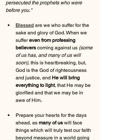
persecuted the prophets who were 
before you."
Blessed
 are we who suffer for the 
sake and glory of God. When we 
suffer 
even from professing 
believers
 coming against us 
(some 
of us has, and many of us will 
soon)
, this is heartbreaking, but, 
God is the God of righteousness 
and justice, and 
He will bring 
everything to light
, that He may be 
glorified and that we may be in 
awe of Him.
Prepare your hearts for the days 
ahead, as 
many of us
 will face 
things which will truly test our faith 
beyond measure in a world going 