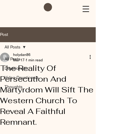
Post
All Posts
holydan86
All Posts
Mar 17
1 min read
The Reality Of
Devotionals
Persecution And
Video Devotionals
Thoughts
Martyrdom Will Sift The
Western Church To
Reveal A Faithful
Remnant.