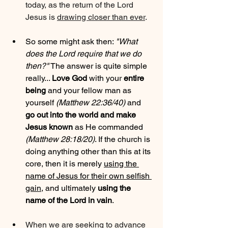
today, as the return of the Lord 
Jesus is 
drawing closer than ever
.
So some might ask then: 
"What 
does the Lord require that we do 
then?"
 The answer is quite simple 
really... 
Love God
 with your 
entire 
being
 and your fellow man as 
yourself 
(Matthew 22:36/40)
 and 
go out into the world and make 
Jesus known
 as He commanded 
(Matthew 28:18/20)
. If the church is 
doing anything other than this at its 
core, then it is merely 
using the 
name of Jesus for their own selfish 
gain
, and ultimately 
using the 
name of the Lord in vain
.
When we are seeking to advance 