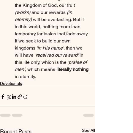
the Kingdom of God, our fruit 
(works)
 and our rewards 
(in 
eternity)
 will be everlasting. But if 
in this world, nothing more than 
temporary fantasies that fade away. 
If we seek to build our own 
kingdoms 
'in His name'
, then we 
will have 
'received our reward'
 in 
this life only, which is the 
'praise of 
men'
, which means 
literally nothing
in eternity.
Devotionals
See All
Recent Posts