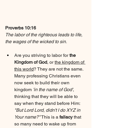
Proverbs 10:16
The labor of the righteous leads to life, 
the wages of the wicked to sin.
Are you striving to labor for 
the 
Kingdom of God
, or 
the kingdom of 
this world
? They are not the same. 
Many professing Christians even 
now seek to build their own 
kingdom 
'in the name of God'
, 
thinking that they will be able to 
say when they stand before Him: 
"But Lord Lord, didn't I do XYZ in 
Your name?"
 This is a 
fallacy
 that 
so many need to wake up from 