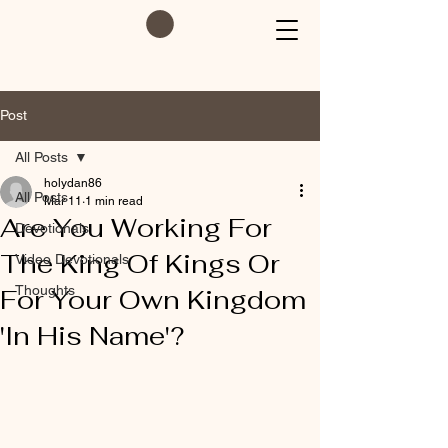
Post
All Posts
holydan86
All Posts
Mar 11
1 min read
Are You Working For
Devotionals
The King Of Kings Or
Video Devotionals
Thoughts
For Your Own Kingdom
'In His Name'?