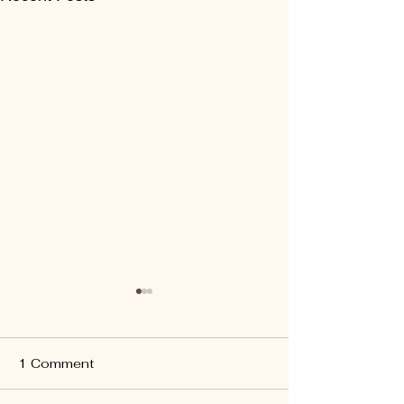
1 Comment