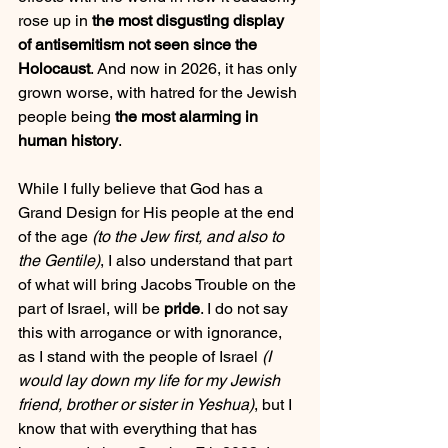
rose up in 
the most disgusting display 
of antisemitism not seen since the 
Holocaust
. And now in 2026, it has only 
grown worse, with hatred for the Jewish 
people being 
the most alarming in 
human history
.
While I fully believe that God has a 
Grand Design for His people at the end 
of the age 
(to the Jew first, and also to 
the Gentile)
, I also understand that part 
of what will bring Jacobs Trouble on the 
part of Israel, will be 
pride
. I do not say 
this with arrogance or with ignorance, 
as I stand with the people of Israel 
(I 
would lay down my life for my Jewish 
friend, brother or sister in Yeshua)
, but I 
know that with everything that has 