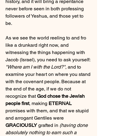
history, and it will bring a repentance 
never before seen in both professing 
followers of Yeshua, and those yet to 
be. 
As we see the world reeling to and fro 
like a drunkard right now, and 
witnessing the things happening with 
Jacob (Israel), you need to ask yourself: 
"Where am I with the Lord?"
, and to 
examine your heart on where you stand 
with the covenant people. Because at 
the end of the age, if we do not 
recognize that 
God chose the Jewish 
people first
, making 
ETERNAL
promises with them, and that we stupid 
and arrogant Gentiles were 
GRACIOUSLY
 grafted in 
(having done 
absolutely nothing to earn such a 