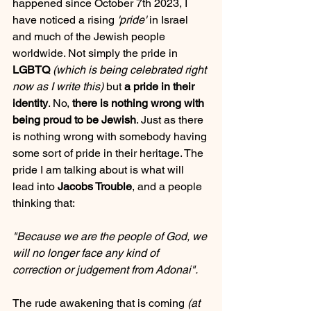
happened since October 7th 2023, I 
have noticed a rising 
'pride'
 in Israel 
and much of the Jewish people 
worldwide. Not simply the pride in 
LGBTQ
(which is being celebrated right 
now as I write this)
 but 
a pride in their 
identity
. No, 
there is nothing wrong with 
being proud to be Jewish
. Just as there 
is nothing wrong with somebody having 
some sort of pride in their heritage. The 
pride I am talking about is what will 
lead into 
Jacobs Trouble
, and a people 
thinking that: 
"Because we are the people of God, we 
will no longer face any kind of 
correction or judgement from Adonai".
The rude awakening that is coming 
(at 