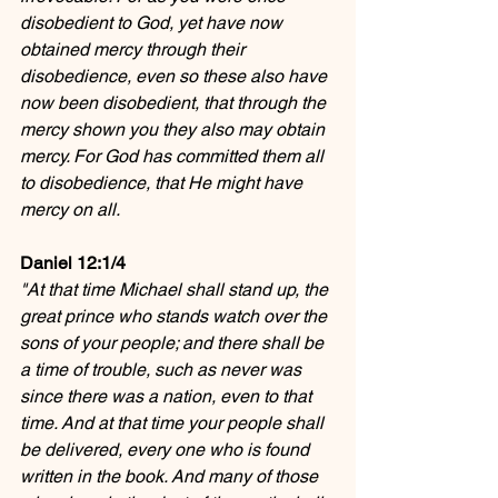
disobedient to God, yet have now 
obtained mercy through their 
disobedience, even so these also have 
now been disobedient, that through the 
mercy shown you they also may obtain 
mercy. For God has committed them all 
to disobedience, that He might have 
mercy on all.
Daniel 12:1/4
"At that time Michael shall stand up, the 
great prince who stands watch over the 
sons of your people; and there shall be 
a time of trouble, such as never was 
since there was a nation, even to that 
time. And at that time your people shall 
be delivered, every one who is found 
written in the book. And many of those 