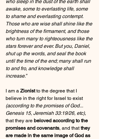
who sleep in the dust of the earth shall 
awake, some to everlasting life, some 
to shame and everlasting contempt. 
Those who are wise shall shine like the 
brightness of the firmament, and those 
who turn many to righteousness like the 
stars forever and ever. But you, Daniel, 
shut up the words, and seal the book 
until the time of the end; many shall run 
to and fro, and knowledge shall 
increase.”
I am a 
Zionist
 to the degree that I 
believe in the right for Israel to exist 
(according to the promises of God... 
Genesis 15, Jeremiah 33:19/26, etc)
, 
that they are 
beloved according to the 
promises and covenants
, and that 
they 
are made in the same image of God as 