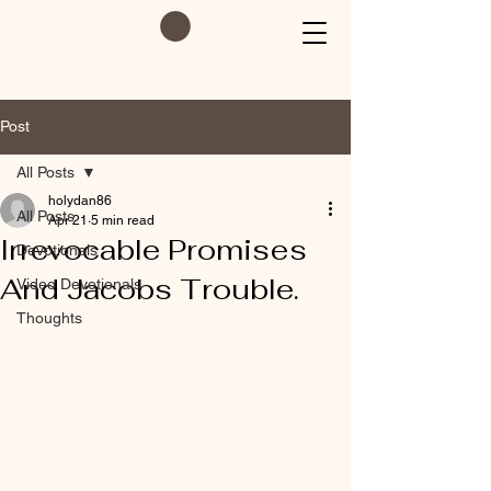
Post
All Posts
holydan86
All Posts
Apr 21
5 min read
Irrevocable Promises
Devotionals
And Jacobs Trouble.
Video Devotionals
Thoughts