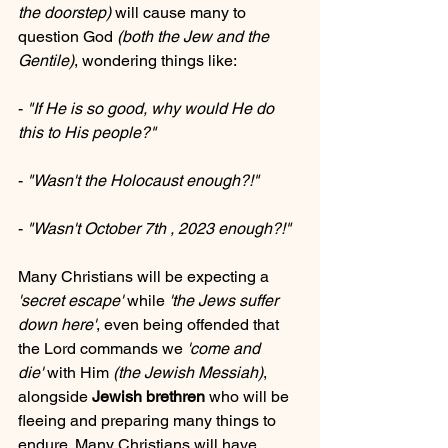
the doorstep)
 will cause many to 
question God 
(both the Jew and the 
Gentile)
, wondering things like: 
- 
"If He is so good, why would He do 
this to His people?"
- 
"Wasn't the Holocaust enough?!"
- 
"Wasn't October 7th , 2023 enough?!"
Many Christians will be expecting a 
'secret escape'
 while 
'the Jews suffer 
down here'
, even being offended that 
the Lord commands we 
'come and 
die'
 with Him 
(the Jewish Messiah)
, 
alongside 
Jewish brethren
 who will be 
fleeing and preparing many things to 
endure. Many Christians will have 