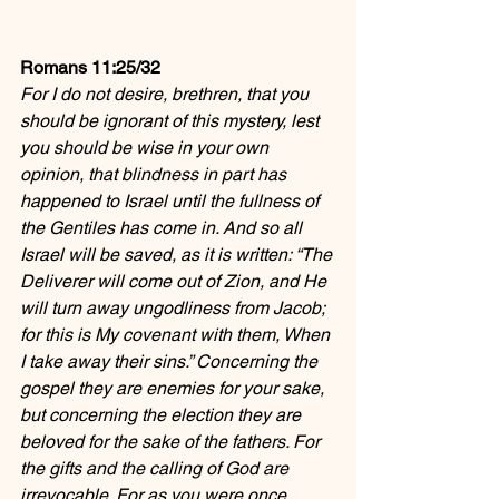
Romans 11:25/32
For I do not desire, brethren, that you 
should be ignorant of this mystery, lest 
you should be wise in your own 
opinion, that blindness in part has 
happened to Israel until the fullness of 
the Gentiles has come in. And so all 
Israel will be saved, as it is written: “The 
Deliverer will come out of Zion, and He 
will turn away ungodliness from Jacob; 
for this is My covenant with them, When 
I take away their sins.” Concerning the 
gospel they are enemies for your sake, 
but concerning the election they are 
beloved for the sake of the fathers. For 
the gifts and the calling of God are 
irrevocable. For as you were once 