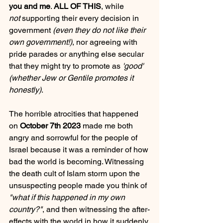
you and me
. 
ALL OF THIS
, while 
not
 supporting their every decision in 
government 
(even they do not like their 
own government!)
, nor agreeing with 
pride parades or anything else secular 
that they might try to promote as 
'good' 
(whether Jew or Gentile promotes it 
honestly)
.
The horrible atrocities that happened 
on 
October 7th 2023
 made me both 
angry and sorrowful for the people of 
Israel because it was a reminder of how 
bad the world is becoming. Witnessing 
the death cult of Islam storm upon the 
unsuspecting people made you think of 
"what if this happened in my own 
country?"
, and then witnessing the after-
effects with the world in how it suddenly 