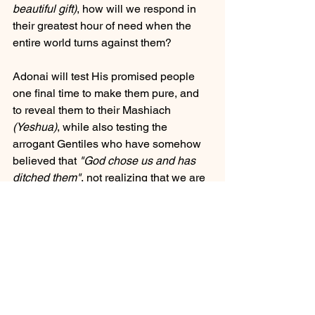
beautiful gift)
, how will we respond in 
their greatest hour of need when the 
entire world turns against them?
Adonai will test His promised people 
one final time to make them pure, and 
to reveal them to their Mashiach 
(Yeshua)
, while also testing the 
arrogant Gentiles who have somehow 
believed that 
"God chose us and has 
ditched them"
, not realizing that we are 
miserable, blind, poor and naked... 
needing His mercy more than ever 
when the world is caving in. The 
PROMISES
 are 
IRREVOCABLE
 to 
Israel and the Jewish people. Because 
if they were not, then God has 
absolutely 
ZERO REASON
 to keep His 
promises or grafting in of the Gentiles 