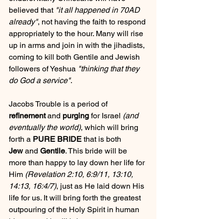
believed that 
"it all happened in 70AD 
already"
, not having the faith to respond 
appropriately to the hour. Many will rise 
up in arms and join in with the jihadists, 
coming to kill both Gentile and Jewish 
followers of Yeshua 
"thinking that they 
do God a service"
. 
Jacobs Trouble is a period of 
refinement
 and 
purging
 for Israel 
(and 
eventually the world)
, which will bring 
forth a 
PURE BRIDE
 that is both 
Jew
 and 
Gentile
. This bride will be 
more than happy to lay down her life for 
Him 
(Revelation 2:10, 6:9/11, 13:10, 
14:13, 16:4/7)
, just as He laid down His 
life for us. It will bring forth the greatest 
outpouring of the Holy Spirit in human 