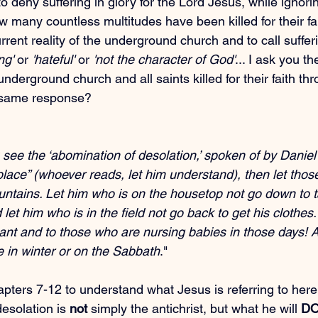
 deny suffering in glory for the Lord Jesus, while ignorin
w many countless multitudes have been killed for their fai
rrent reality of the underground church and to call sufferi
ng'
 or 
'hateful'
 or 
'not the character of God'
... I ask you t
underground church and all saints killed for their faith th
 same response?
ee the ‘abomination of desolation,’ spoken of by Daniel 
place” (whoever reads, let him understand), then let thos
untains. Let him who is on the housetop not go down to t
 let him who is in the field not go back to get his clothes
nt and to those who are nursing babies in those days! A
e in winter or on the Sabbath
."
pters 7-12 to understand what Jesus is referring to here
esolation is 
not
 simply the antichrist, but what he will 
D