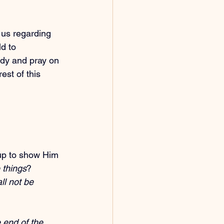
us regarding 
d to
udy and pray on 
est of this 
up to show Him 
 things
? 
ll not be 
e end of the 