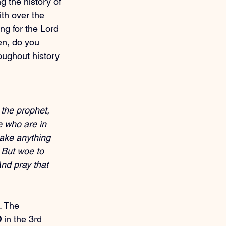
g the history of 
th over the 
ng for the Lord 
hen, do you 
roughout history 
the prophet, 
e who are in 
ake anything 
. But woe to 
nd pray that 
. The 
O
 in the 3rd 