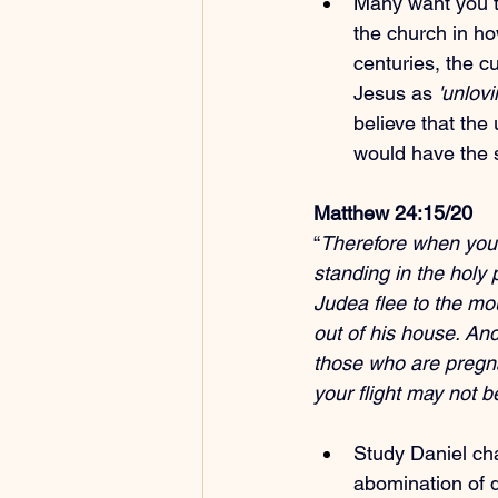
Many want you to
the church in ho
centuries, the cu
Jesus as 
'unlovi
believe that the 
would have the
Matthew 24:15/20
“
Therefore when you s
standing in the holy 
Judea flee to the mo
out of his house. And
those who are pregna
your flight may not b
Study Daniel cha
abomination of d