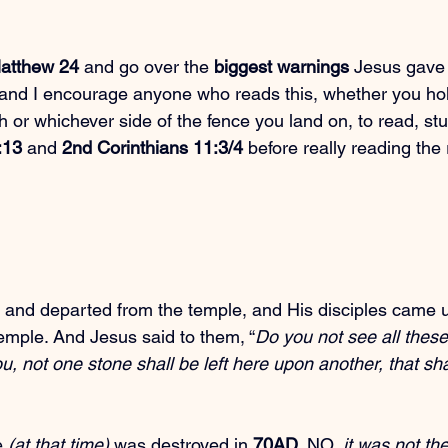
atthew 24
 and go over the 
biggest warnings
 Jesus gave 
. and I encourage anyone who reads this, whether you hol
th or whichever side of the fence you land on, to read, st
:13
 and 
2nd Corinthians 11:3/4
 before really reading the r
 and departed from the temple, and His disciples came 
temple. And Jesus said to them, “
Do you not see all these
ou, not one stone shall be left here upon another, that sha
 
(at that time)
 was destroyed in 
70AD
. NO, 
it was not th