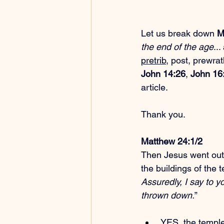
Let us break down 
M
the end of the age
..
pretrib
, post, prewra
John 14:26
, 
John 16
article.
Thank you.
Matthew 24:1/2
Then Jesus went out
the buildings of the 
Assuredly, I say to y
thrown down.
”
 YES, the temple