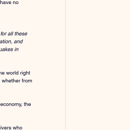
 have no 
or all these 
ation, and 
uakes in 
e world right 
, whether from 
e economy, the 
eivers who 