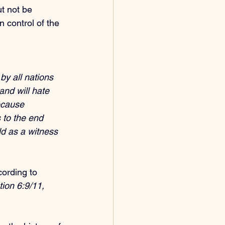
t not be 
in control of the 
by all nations 
and will hate 
ecause 
 to the end 
ld as a witness 
cording to 
ion 6:9/11, 