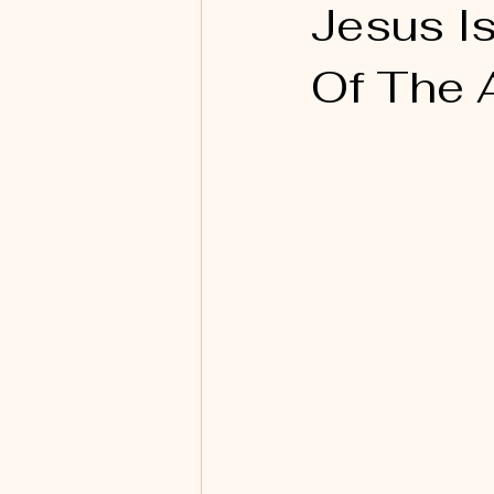
Jesus I
Of The 