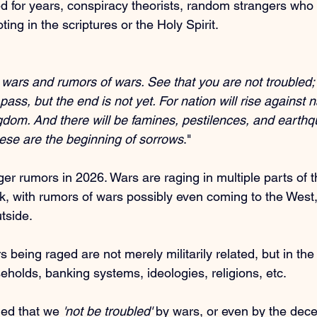
d for years, conspiracy theorists, random strangers who
ting in the scriptures or the Holy Spirit.
 wars and rumors of wars. See that you are not troubled; f
ass, but the end is not yet. For nation will rise against n
dom. And there will be famines, pestilences, and earthq
hese are the beginning of sorrows
."
er rumors in 2026. Wars are raging in multiple parts of th
, with rumors of wars possibly even coming to the West
utside.
 being raged are not merely militarily related, but in th
eholds, banking systems, ideologies, religions, etc.
d that we 
'not be troubled'
 by wars, or even by the dec