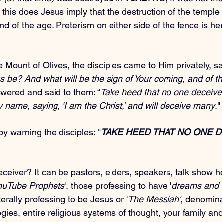
 this does Jesus imply that the destruction of the temple
end of the age. Preterism on either side of the fence is he
Mount of Olives, the disciples came to Him privately, sa
s be? And what will be the sign of Your coming, and of th
wered and said to them: “
Take heed that no one deceive
 name, saying, ‘I am the Christ,’ and will deceive many
."
by warning the disciples: "
TAKE HEED THAT NO ONE D
eiver? It can be pastors, elders, speakers, talk show ho
ouTube Prophets
', those professing to have '
dreams and v
iterally professing to be Jesus or '
The Messiah'
, denomina
logies, entire religious systems of thought, your family an