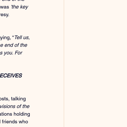
 was 
'the key 
resy.
ying, “
Tell us, 
e end of the 
s you
. 
For 
ECEIVES 
sts, talking 
isions of the 
tions holding 
d friends who 