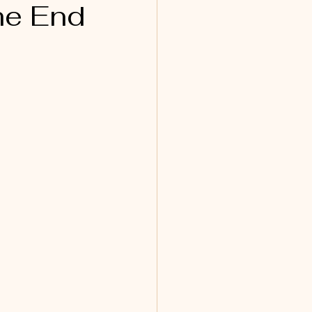
he End