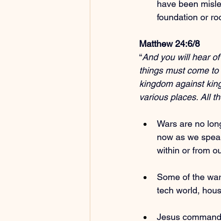
have been misle
foundation or roo
Matthew 24:6/8
“
And you will hear of
things must come to p
kingdom against king
various places. All t
Wars are no long
now as we speak
within or from o
Some of the wars
tech world, hous
Jesus commande