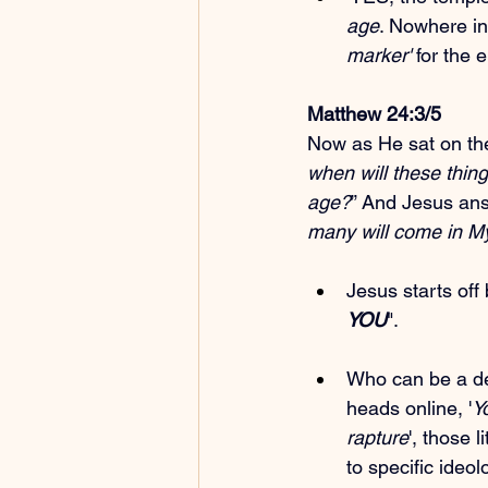
age
. Nowhere in
marker'
 for the 
Matthew 24:3/5
Now as He sat on the 
when will these thing
age?
” And Jesus ans
many will come in My
Jesus starts off 
YOU
".
Who can be a dec
heads online, '
Y
rapture
', those l
to specific ideo