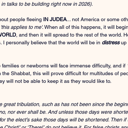
 in talks to be building right now in 2026)
.
out people fleeing 
IN JUDEA
... not America or some oth
 
'this applies to me'
. When all of this happens, it will begin
 WORLD
, and then it will spread to the rest of the world. 
I personally believe that the world will be in 
distress
 up 
amilies or newborns will face immense difficulty, and if 
the Shabbat, this will prove difficult for multitudes of p
 will not be able to keep it as they would like to.
be great tribulation, such as has not been since the beginn
, no, nor ever shall be. And unless those days were shorte
or the elect’s sake those days will be shortened. Then if
e Christ!’ or ‘There!’ do not believe it. For false christs a