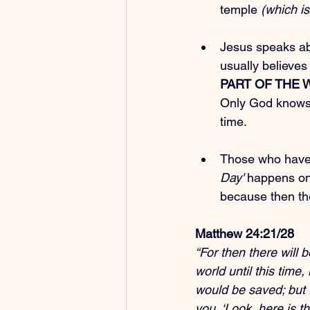
temple
 (which is
Jesus speaks ab
usually believes
PART OF THE
Only God knows. 
time.
Those who have f
Day'
 happens on 
because then they
Matthew 24:21/28
“For then there will 
world until this time
would be saved; but f
you, ‘Look, here is th