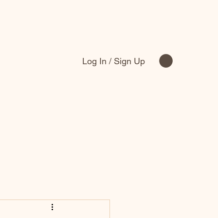
Log In / Sign Up