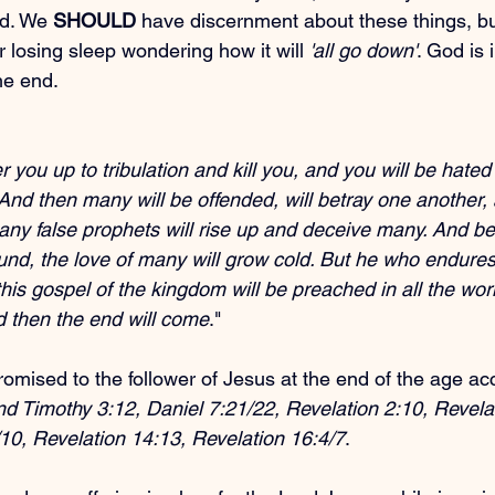
d. We 
SHOULD
 have discernment about these things, bu
r losing sleep wondering how it will 
'all go down'
. God is 
he end.
r you up to tribulation and kill you, and you will be hated 
nd then many will be offended, will betray one another, 
ny false prophets will rise up and deceive many. And b
und, the love of many will grow cold. But he who endures
his gospel of the kingdom will be preached in all the wor
nd then the end will come
."
romised to the follower of Jesus at the end of the age ac
nd Timothy 3:12, Daniel 7:21/22, Revelation 2:10, Revelat
10, Revelation 14:13, Revelation 16:4/7
.