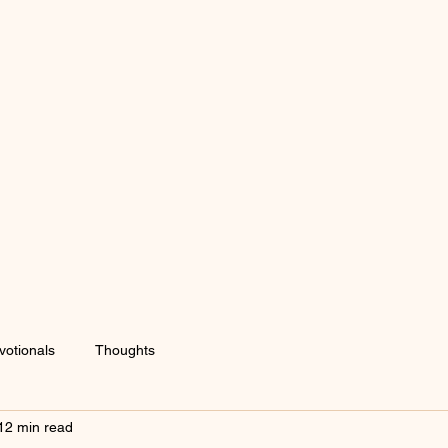
votionals
Thoughts
12 min read