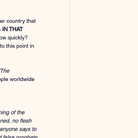
er country that 
 
IN THAT 
How quickly? 
to this point in 
'The 
eople worldwide 
ing of the 
ned, no flesh 
 anyone says to 
nd false prophets 