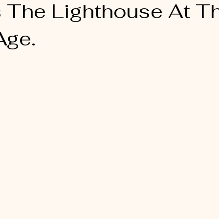
s The Lighthouse At T
Age.