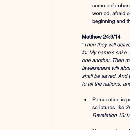
come beforehan
worried, afraid o
beginning and t
Matthew 24:9/14
“
Then they will delive
for My name’s sake. A
one another. Then ma
lawlessness will abo
shall be saved. And t
to all the nations, a
Persecution is p
scriptures like 
2
Revelation 13:1/