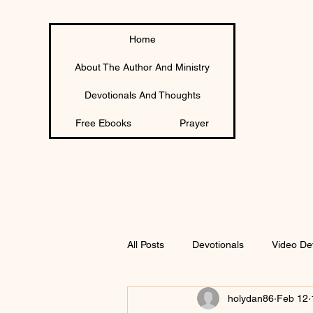
Home
About The Author And Ministry
Devotionals And Thoughts
Free Ebooks
Prayer
All Posts
Devotionals
Video De
holydan86
Feb 12