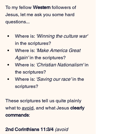
To my fellow 
Western
 followers of 
Jesus, let me ask you some hard 
questions...
Where is: 
'Winning the culture war'
in the scriptures?
Where is: 
'Make America Great 
Again'
 in the scriptures?
Where is: 
'Christian Nationalism'
 in 
the scriptures?
Where is: 
'Saving our race'
 in the 
scriptures?
These scriptures tell us quite plainly 
what to 
avoid
, and what Jesus 
clearly 
commands
:
2nd Corinthians 11:3/4
(avoid 