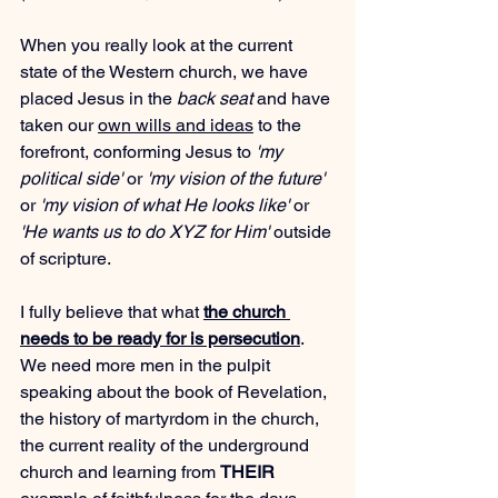
When you really look at the current 
state of the Western church, we have 
placed Jesus in the 
back seat
 and have 
taken our 
own wills and ideas
 to the 
forefront, conforming Jesus to 
'my 
political side'
 or 
'my vision of the future'
or 
'my vision of what He looks like'
 or 
'He wants us to do XYZ for Him'
 outside 
of scripture.
I fully believe that what 
the church 
needs to be ready for is persecution
. 
We need more men in the pulpit 
speaking about the book of Revelation, 
the history of martyrdom in the church, 
the current reality of the underground 
church and learning from 
THEIR