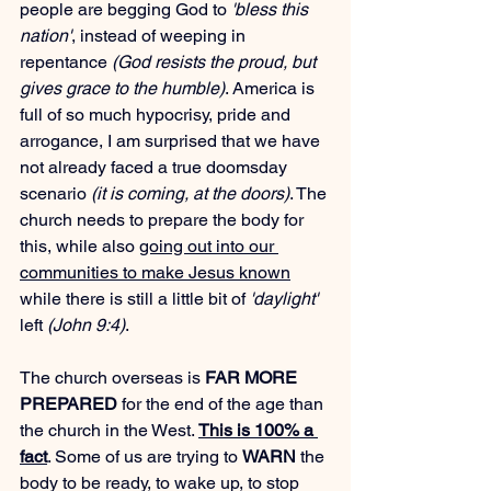
people are begging God to 
'bless this 
nation'
, instead of weeping in 
repentance 
(God resists the proud, but 
gives grace to the humble)
. America is 
full of so much hypocrisy, pride and 
arrogance, I am surprised that we have 
not already faced a true doomsday 
scenario 
(it is coming, at the doors)
. The 
church needs to prepare the body for 
this, while also 
going out into our 
communities to make Jesus known
while there is still a little bit of 
'daylight'
left 
(John 9:4)
.
The church overseas is 
FAR MORE 
PREPARED
 for the end of the age than 
the church in the West. 
This is 100% a 
fact
. Some of us are trying to 
WARN
 the 
body to be ready, to wake up, to stop 