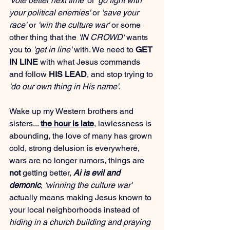
'vote better next time'
 or 
'go fight with 
your political enemies'
 or 
'save your 
race'
 or 
'win the culture war'
 or some 
other thing that the 
'IN CROWD'
 wants 
you to 
'get in line'
 with. We need to 
GET 
IN LINE
 with what Jesus commands 
and follow 
HIS LEAD
, and stop trying to 
'do our own thing in His name'
.
Wake up my Western brothers and 
sisters... 
the hour is late
, lawlessness is 
abounding, the love of many has grown 
cold, strong delusion is everywhere, 
wars are no longer rumors, things are 
not
 getting better, 
Ai is evil and 
demonic
, 
'winning the culture war'
actually means making Jesus known to 
your local neighborhoods instead of 
hiding in a church building and praying 