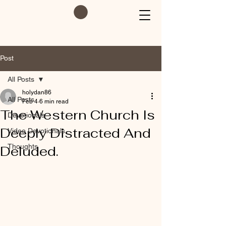
Post
All Posts
holydan86
All Posts
Feb 4
6 min read
The Western Church Is
Devotionals
Deeply Distracted And
Video Devotionals
Thoughts
Deluded.