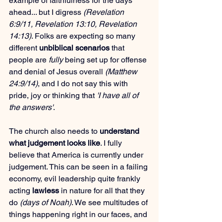
example of faithfulness for the days 
ahead... but I digress 
(Revelation 
6:9/11, Revelation 13:10, Revelation 
14:13)
. Folks are expecting so many 
different 
unbiblical scenarios
 that 
people are 
fully
 being set up for offense 
and denial of Jesus overall 
(Matthew 
24:9/14)
, and I do not say this with 
pride, joy or thinking that 
'I have all of 
the answers'
.
The church also needs to 
understand 
what judgement looks like
. I fully 
believe that America is currently under 
judgement. This can be seen in a failing 
economy, evil leadership quite frankly 
acting 
lawless
 in nature for all that they 
do 
(days of Noah)
. We see multitudes of 
things happening right in our faces, and 