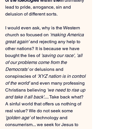
of the ideologies within them
 ultimately 
lead to pride, arrogance, sin and 
delusion of different sorts.
I would even ask, why is the Western 
church so focused on 
'making America 
great again'
 and rejecting any help to 
other nations? It is because we have 
bought the lies of 
'saving our race', 'all 
of our problems come from the 
Democrats'
 or delusions and 
conspiracies of 
'XYZ nation is in control 
of the world'
 and even many professing 
Christians believing 
'we need to rise up 
and take it all back'
.... Take back what? 
A sinful world that offers us nothing of 
real value? We do not seek some 
'golden age' 
of technology and 
consumerism... we seek for Jesus to 