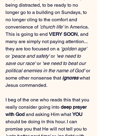
being distracted, to be ready to no 
longer go to a building on Sundays, to 
no longer cling to the comfort and 
convenience of 
'church life'
 in America. 
This is going to end 
VERY SOON
, and 
many are simply not paying attention... 
they are too focused on a 
'golden age'
or 
'peace and safety'
 or 
'we need to 
save our race'
 or 
'we need to beat our 
political enemies in the name of God'
 or 
some other nonsense that 
ignores
 what 
Jesus commanded.
I beg of the one who reads this that you 
really consider going into 
deep prayer 
with God
 and asking Him what 
YOU
should be doing in this hour. I can 
promise you that He will not tell you to 