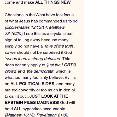
come and make 
ALL THINGS NEW
!
Christians in the West have lost focus 
of what Jesus has commanded us to do 
(Ecclesiastes 12:13/14, Matthew 
28:16/20)
. I see this as a crystal clear 
sign of falling away because many 
simply do not have a 
'love of the truth'
, 
so we should not be surprised if God 
'sends them a strong delusion'
. This 
does not only apply to 
'just the LGBTQ 
crowd'
 and 
'the democrats'
, which is 
what too many foolishly believe. Evil is 
on 
ALL POLITICAL SIDES
, and many 
are too cowardly or 
too much in denial
to call it out... 
JUST LOOK AT THE 
EPSTEIN FILES MADNESS
! God will 
hold 
ALL
 hypocrites accountable 
(Matthew 16:1/3, Revelation 21:8)
.