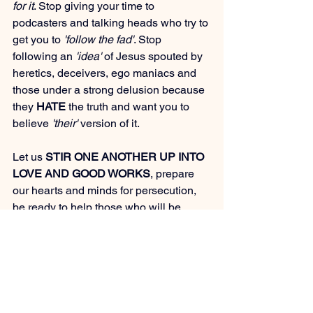
for it
. Stop giving your time to 
podcasters and talking heads who try to 
get you to 
'follow the fad'
. Stop 
following an 
'idea'
 of Jesus spouted by 
heretics, deceivers, ego maniacs and 
those under a strong delusion because 
they 
HATE
 the truth and want you to 
believe 
'their'
 version of it.
Let us 
STIR ONE ANOTHER UP INTO 
LOVE AND GOOD WORKS
, prepare 
our hearts and minds for persecution, 
be ready to help those who will be 
panicking or wondering what is 
happening and not act like we have 
'all 
of the answers'
. We need to 
DRAW 
CLOSE
 to Jesus and to make Him 
known while it is legal to do so 
(and 
even more so when it become illegal, 