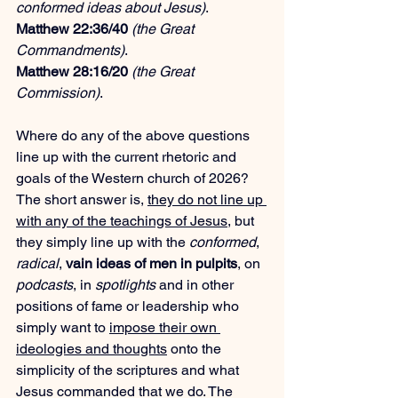
conformed ideas about Jesus)
.
Matthew 22:36/40
(the Great 
Commandments)
.
Matthew 28:16/20
(the Great 
Commission)
.
Where do any of the above questions 
line up with the current rhetoric and 
goals of the Western church of 2026? 
The short answer is, 
they do not line up 
with any of the teachings of Jesus
, but 
they simply line up with the 
conformed
, 
radical
, 
vain ideas of men in pulpits
, on 
podcasts
, in 
spotlights
 and in other 
positions of fame or leadership who 
simply want to 
impose their own 
ideologies and thoughts
 onto the 
simplicity of the scriptures and what 
Jesus commanded that we do. The 