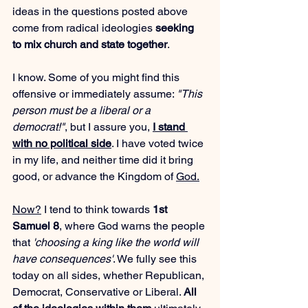
ideas in the questions posted above 
come from radical ideologies 
seeking 
to mix church and state together
.
I know. Some of you might find this 
offensive or immediately assume: 
"This 
person must be a liberal or a 
democrat!"
, but I assure you, 
I stand 
with no political side
. I have voted twice 
in my life, and neither time did it bring 
good, or advance the Kingdom of 
God.
Now
?
 I tend to think towards 
1st 
Samuel 8
, where God warns the people 
that 
'choosing a king like the world will 
have consequences'
. We fully see this 
today on all sides, whether Republican, 
Democrat, Conservative or Liberal. 
All 