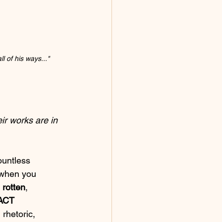
 of his ways..." 
eir works are in 
ountless 
 when you 
 
rotten
, 
ACT 
 rhetoric, 