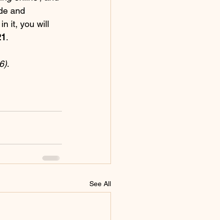
ide and 
in it, you will 
21
.
6)
.
See All