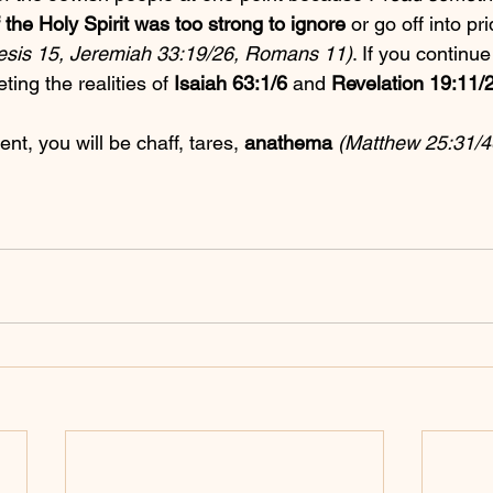
f the Holy Spirit was too strong to ignore
 or go off into pr
sis 15, Jeremiah 33:19/26, Romans 11)
. If you continue 
ting the realities of 
Isaiah 63:1/6
 and 
Revelation 19:11/
ent, you will be chaff, tares, 
anathema
(Matthew 25:31/4