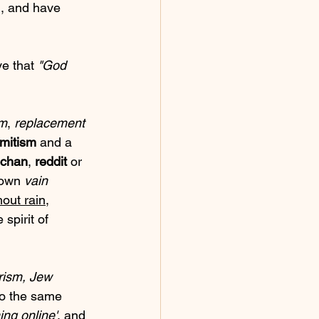
d, and have 
e that 
"God 
sm
, 
replacement 
emitism
 and a 
chan
, 
reddit
 or 
 own 
vain 
hout rain
, 
 spirit of 
rism, Jew 
 to the same 
ing online'
, and 