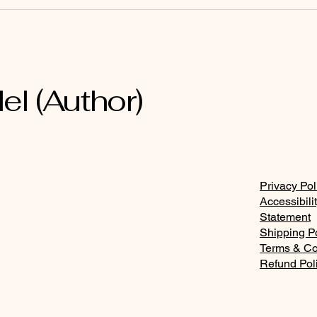
Bring every word and
The
thought captive into the
and 
mind of Christ Jesus
el (Author)
Privacy Pol
Accessibili
Statement
Shipping P
Terms & Co
Refund Pol