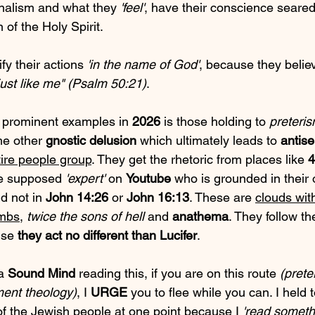
nalism and what they 
'feel'
, have their conscience seare
n of the Holy Spirit.
fy their actions 
'in the name of God'
, because they believ
just like me" (Psalm 50:21)
.
 prominent examples in 
2026
 is those holding to 
preteri
me other 
gnostic delusion
 which ultimately leads to 
antis
tire people group
. They get the rhetoric from places like 
4
me supposed 
'expert'
 on 
Youtube
 who is grounded in their
d not in 
John 14:26
 or 
John 16:13
. These are 
clouds wit
ombs
, 
twice the sons of hell
 and 
anathema
. They follow the
use 
they act no different than Lucifer
.
a 
Sound Mind
 reading this, if you are on this route 
(prete
ment theology)
, I 
URGE
 you to flee while you can. I held
 of the Jewish people at one point because I 
'read someth