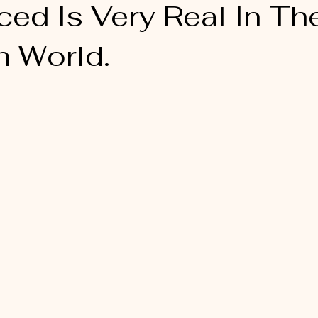
ed Is Very Real In Th
n World.