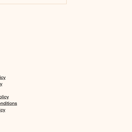
 law, the commands
the fear of the Lord
icy
ty
olicy
nditions
icy