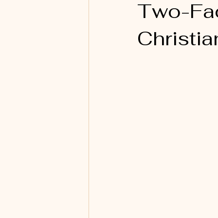
Two-Fac
Christia