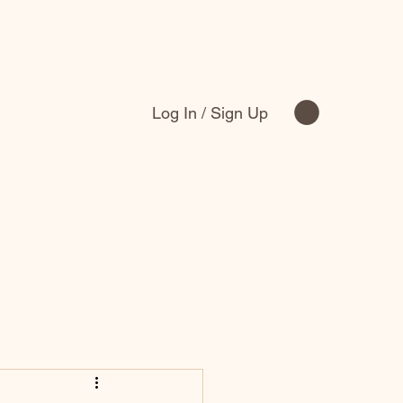
Log In / Sign Up