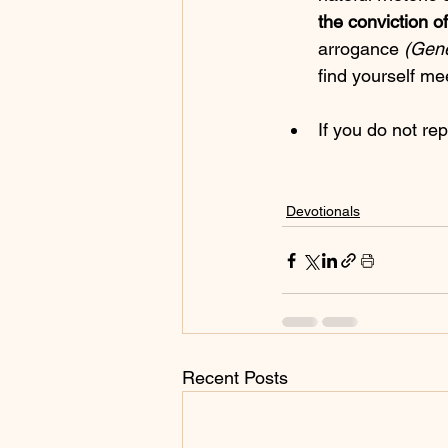
the conviction o
arrogance 
(Gene
find yourself mee
If you do not rep
Devotionals
Recent Posts