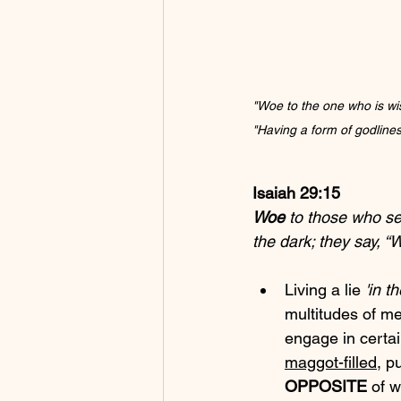
"Woe to the one who is wise
"Having a form of godlines
Isaiah 29:15
Woe
 to those who s
the dark; they say, 
Living a lie 
'in t
multitudes of 
engage in certai
maggot-filled
, pu
OPPOSITE
 of 