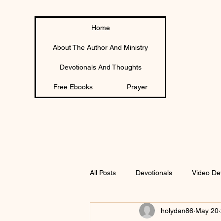
Home
About The Author And Ministry
Devotionals And Thoughts
Free Ebooks
Prayer
All Posts
Devotionals
Video De
holydan86
May 20