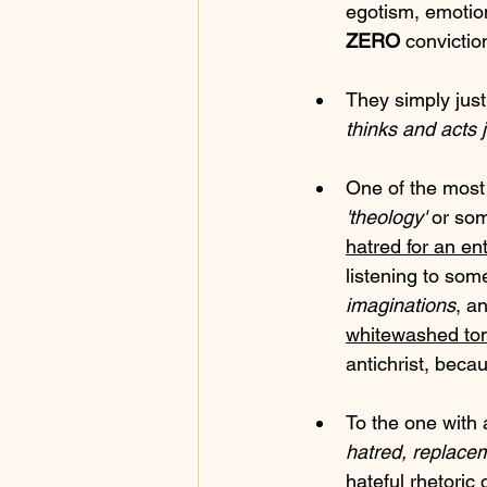
egotism, emotio
ZERO
 convictio
They simply justi
thinks and acts 
One of the most
'theology'
 or so
hatred for an en
listening to so
imaginations
, an
whitewashed t
antichrist, beca
To the one with 
hatred, replace
hateful rhetoric