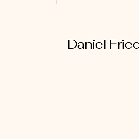
The God of hope and the
abounding Holy Spirit
Daniel Fried