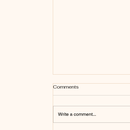
Comments
Write a comment...