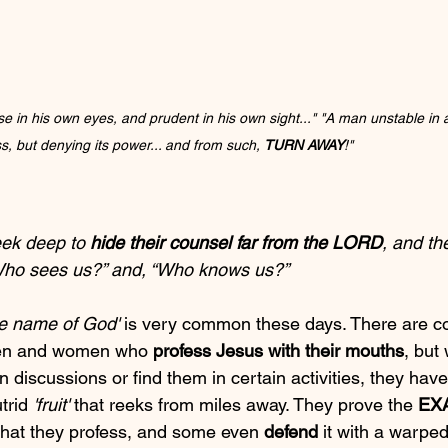
 in his own eyes, and prudent in his own sight..." "A man unstable in all
s, but denying its power... and from such, 
TURN AWAY
!"
eek deep to 
hide their counsel far from the LORD
, and th
“Who sees us?” and, “Who knows us?”
he name of God'
 is very common these days. There are c
men and women who 
profess Jesus with their mouths
, but
n discussions or find them in certain activities, they have
trid 
'fruit'
 that reeks from miles away. They prove the 
EX
what they profess, and some even 
defend
 it with a warped