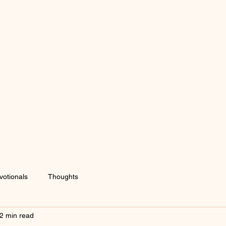
votionals
Thoughts
2 min read